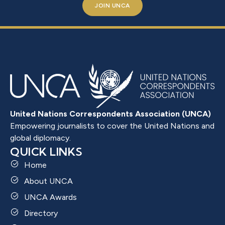
JOIN UNCA
United Nations Correspondents Association (UNCA)
Empowering journalists to cover the United Nations and
global diplomacy.
QUICK LINKS
Home
About UNCA
UNCA Awards
Directory