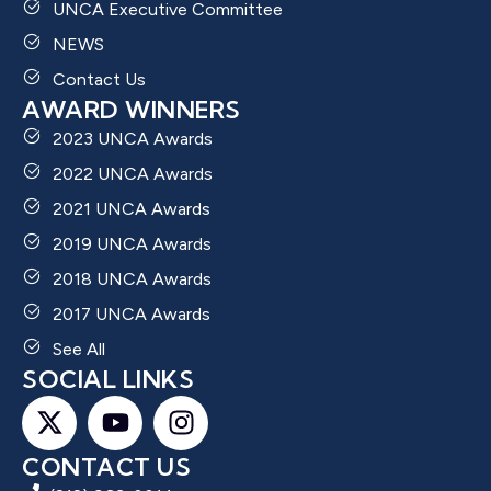
UNCA Executive Committee
NEWS
Contact Us
AWARD WINNERS
2023 UNCA Awards
2022 UNCA Awards
2021 UNCA Awards
2019 UNCA Awards
2018 UNCA Awards
2017 UNCA Awards
See All
SOCIAL LINKS
CONTACT US