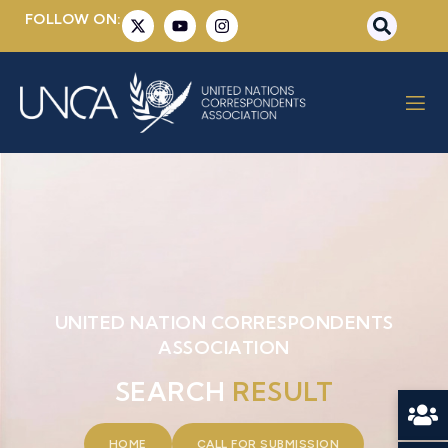
FOLLOW ON:
UNITED NATION CORRESPONDENTS
ASSOCIATION
SEARCH
RESULT
HOME
CALL FOR SUBMISSION