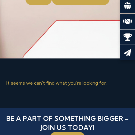
It seems we can’t find what you’re looking for.
BE A PART OF SOMETHING BIGGER –
JOIN US TODAY!