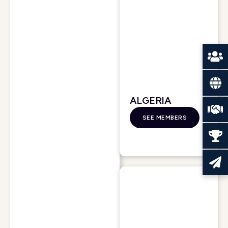
ALGERIA
SEE MEMBERS