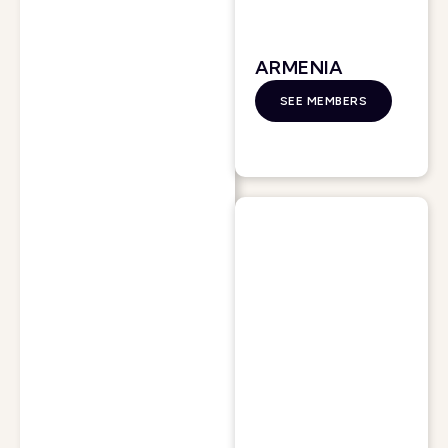
ARMENIA
SEE MEMBERS