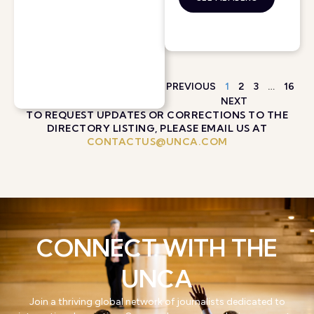
PREVIOUS
1
2
3
…
16
NEXT
TO REQUEST UPDATES OR CORRECTIONS TO THE
DIRECTORY LISTING, PLEASE EMAIL US AT
CONTACTUS@UNCA.COM
CONNECT WITH THE
UNCA
Join a thriving global network of journalists dedicated to