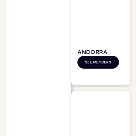
ANDORRA
SEE MEMBERS