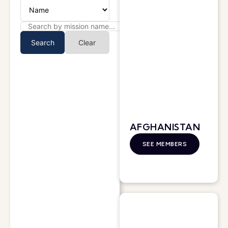
Search
Clear
AFGHANISTAN
SEE MEMBERS