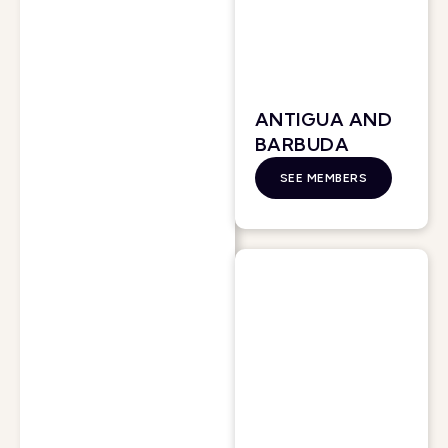
ANTIGUA AND
BARBUDA
SEE MEMBERS