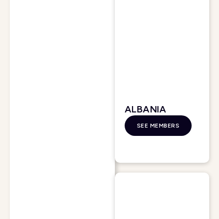
ALBANIA
SEE MEMBERS