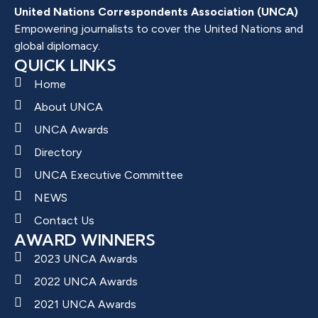
United Nations Correspondents Association (UNCA)
Empowering journalists to cover the United Nations and
global diplomacy.
QUICK LINKS
Home
About UNCA
UNCA Awards
Directory
UNCA Executive Committee
NEWS
Contact Us
AWARD WINNERS
2023 UNCA Awards
2022 UNCA Awards
2021 UNCA Awards