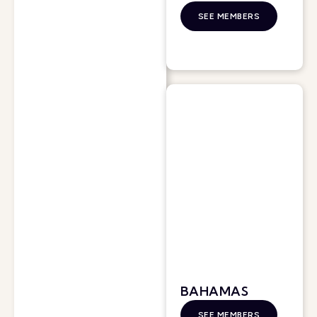
SEE MEMBERS
BAHAMAS
SEE MEMBERS