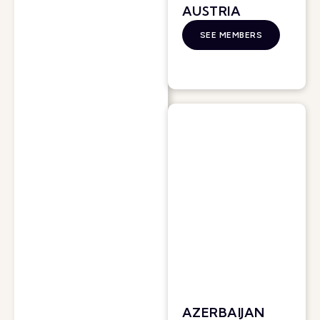
AUSTRIA
SEE MEMBERS
AZERBAIJAN