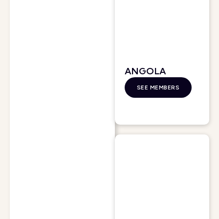
ANGOLA
SEE MEMBERS