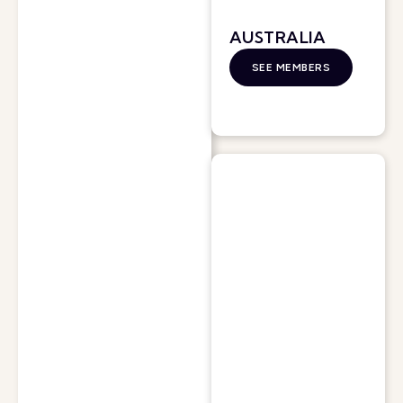
AUSTRALIA
SEE MEMBERS