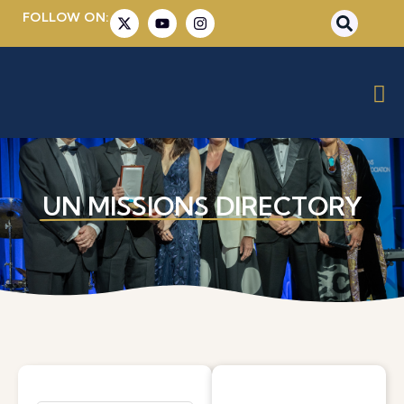
FOLLOW ON:
UN MISSIONS DIRECTORY​​