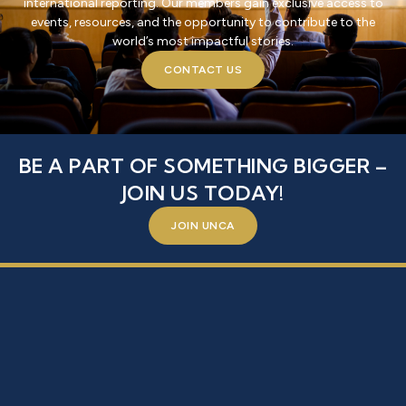
international reporting. Our members gain exclusive access to
events, resources, and the opportunity to contribute to the
world’s most impactful stories.
CONTACT US
BE A PART OF SOMETHING BIGGER –
JOIN US TODAY!
JOIN UNCA