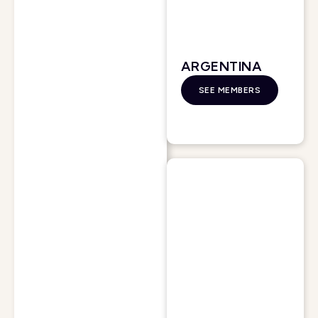
ARGENTINA
SEE MEMBERS