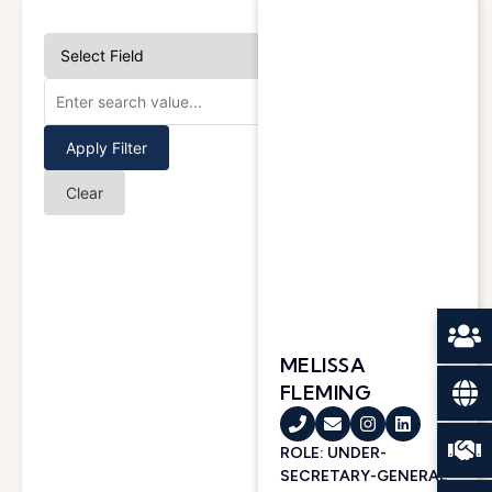
Apply Filter
Clear
MELISSA
FLEMING
ROLE: UNDER-
SECRETARY-GENERAL