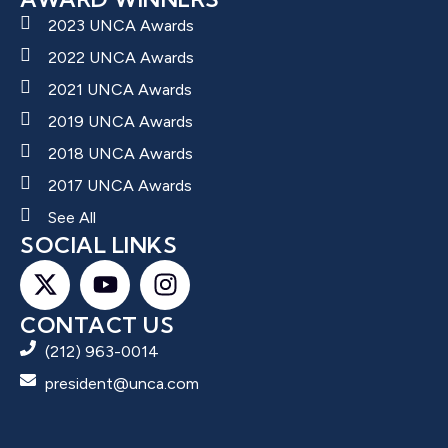
2023 UNCA Awards
2022 UNCA Awards
2021 UNCA Awards
2019 UNCA Awards
2018 UNCA Awards
2017 UNCA Awards
See All
SOCIAL LINKS
CONTACT US
(212) 963-0014
president@unca.com