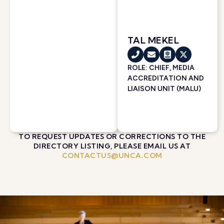
TAL MEKEL
ROLE: CHIEF, MEDIA
ACCREDITATION AND
LIAISON UNIT (MALU)
TO REQUEST UPDATES OR CORRECTIONS TO THE
DIRECTORY LISTING, PLEASE EMAIL US AT
CONTACTUS@UNCA.COM