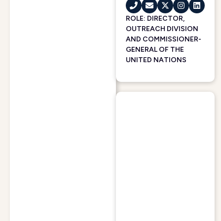
ROLE: DIRECTOR,
OUTREACH DIVISION
AND COMMISSIONER-
GENERAL OF THE
UNITED NATIONS