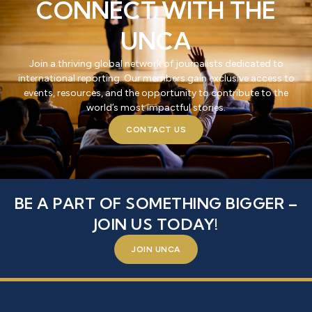
CONNECT WITH THE
UNCA
Join a thriving global network of journalists dedicated to
international reporting. Our members gain exclusive access to
events, resources, and the opportunity to contribute to the
world’s most impactful stories.
CONTACT US
BE A PART OF SOMETHING BIGGER –
JOIN US TODAY!
JOIN UNCA