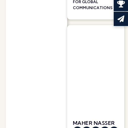
FOR GLOBAL
COMMUNICATIONS
MAHER NASSER