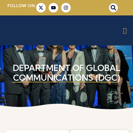
FOLLOW ON:
DEPARTMENT OF GLOBAL
COMMUNICATIONS (DGC)​