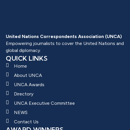
United Nations Correspondents Association (UNCA)
Empowering journalists to cover the United Nations and
global diplomacy.
QUICK LINKS
Home
About UNCA
UNCA Awards
Directory
UNCA Executive Committee
NEWS
Contact Us
AWARD WINNERS