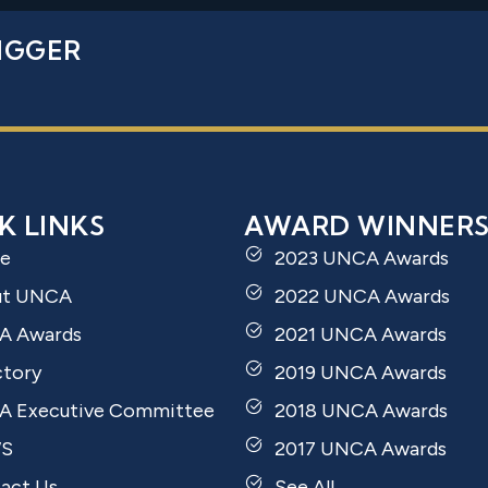
IGGER
K LINKS
AWARD WINNER
e
2023 UNCA Awards
ut UNCA
2022 UNCA Awards
A Awards
2021 UNCA Awards
ctory
2019 UNCA Awards
 Executive Committee
2018 UNCA Awards
S
2017 UNCA Awards
act Us
See All