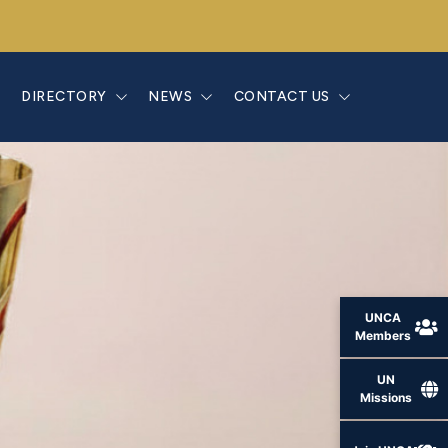
E
DIRECTORY
NEWS
CONTACT US
UNCA
Members
UN
Missions