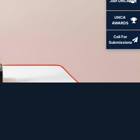
Join UNCA
UNCA
AWARDS
Call For
Submissions