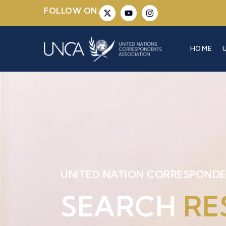
FOLLOW ON:
HOME
UNITED NATION CORRESPONDE
SEARCH
RE