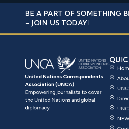
BE A PART OF SOMETHING B
– JOIN US TODAY!
QUIC
Hom
United Nations Correspondents
Abo
Association (UNCA)
UNC
Empowering journalists to cover
Dire
the United Nations and global
diplomacy.
UNCA
NEW
Cont