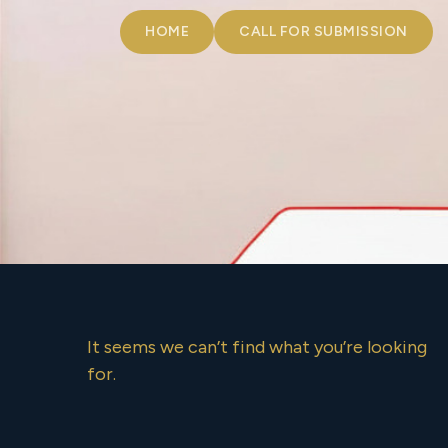
HOME
CALL FOR SUBMISSION
It seems we can’t find what you’re looking
for.