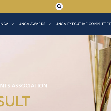
UNCA
UNCA AWARDS
UNCA EXECUTIVE COMMITTE
NTS ASSOCIATION
SULT