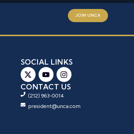
JOIN UNCA
S
SOCIAL LINKS
CONTACT US
(212) 963-0014
president@unca.com