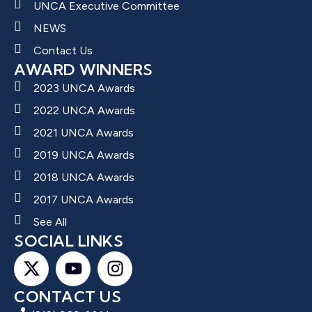
UNCA Executive Committee
NEWS
Contact Us
AWARD WINNERS
2023 UNCA Awards
2022 UNCA Awards
2021 UNCA Awards
2019 UNCA Awards
2018 UNCA Awards
2017 UNCA Awards
See All
SOCIAL LINKS
CONTACT US