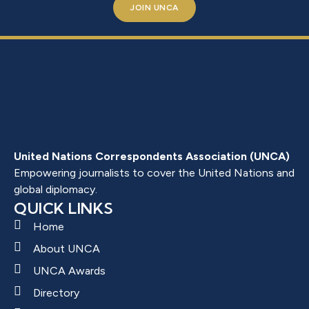
JOIN UNCA
United Nations Correspondents Association (UNCA)
Empowering journalists to cover the United Nations and
global diplomacy.
QUICK LINKS
Home
About UNCA
UNCA Awards
Directory