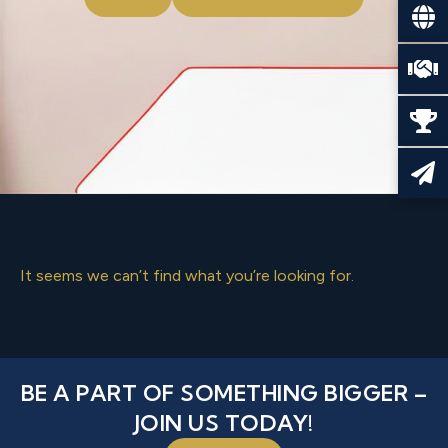
It seems we can’t find what you’re looking for.
BE A PART OF SOMETHING BIGGER –
JOIN US TODAY!