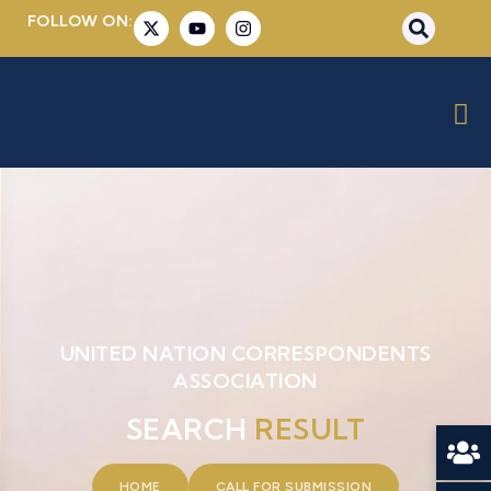
FOLLOW ON:
UNITED NATION CORRESPONDENTS
ASSOCIATION
SEARCH
RESULT
HOME
CALL FOR SUBMISSION