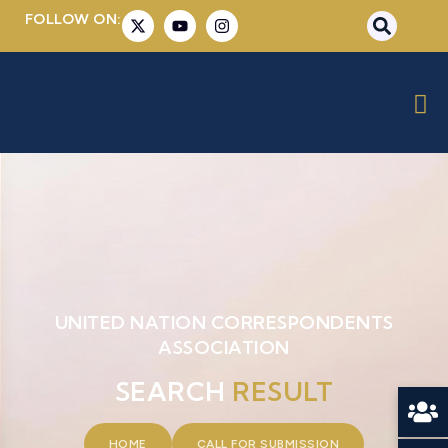
FOLLOW ON:
UNITED NATION CORRESPONDENTS
ASSOCIATION
SEARCH
RESULT
HOME
CALL FOR SUBMISSION