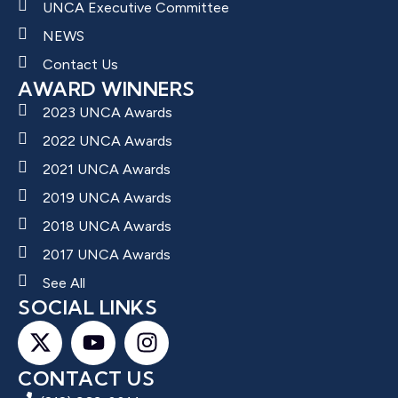
UNCA Executive Committee
NEWS
Contact Us
AWARD WINNERS
2023 UNCA Awards
2022 UNCA Awards
2021 UNCA Awards
2019 UNCA Awards
2018 UNCA Awards
2017 UNCA Awards
See All
SOCIAL LINKS
CONTACT US