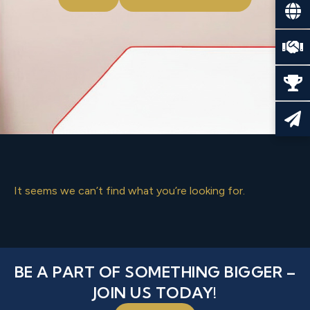
It seems we can’t find what you’re looking for.
BE A PART OF SOMETHING BIGGER –
JOIN US TODAY!