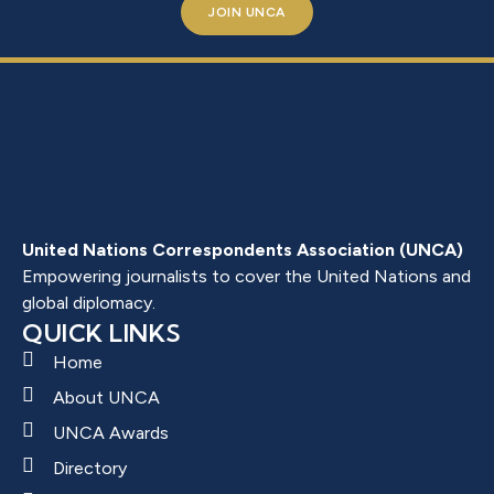
JOIN UNCA
United Nations Correspondents Association (UNCA)
Empowering journalists to cover the United Nations and
global diplomacy.
QUICK LINKS
Home
About UNCA
UNCA Awards
Directory