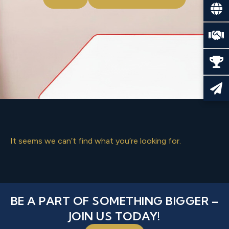
It seems we can’t find what you’re looking for.
BE A PART OF SOMETHING BIGGER –
JOIN US TODAY!