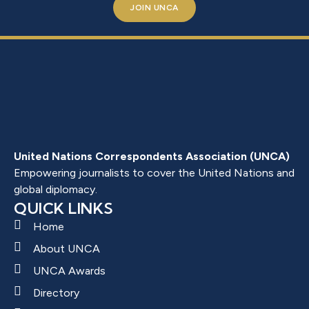
JOIN UNCA
United Nations Correspondents Association (UNCA)
Empowering journalists to cover the United Nations and
global diplomacy.
QUICK LINKS
Home
About UNCA
UNCA Awards
Directory