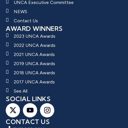
UNCA Executive Committee
NEWS
Contact Us
AWARD WINNERS
2023 UNCA Awards
2022 UNCA Awards
2021 UNCA Awards
2019 UNCA Awards
2018 UNCA Awards
2017 UNCA Awards
See All
SOCIAL LINKS
CONTACT US