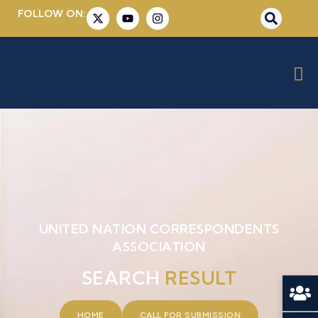
FOLLOW ON:
UNITED NATION CORRESPONDENTS
ASSOCIATION
SEARCH
RESULT
HOME
CALL FOR SUBMISSION