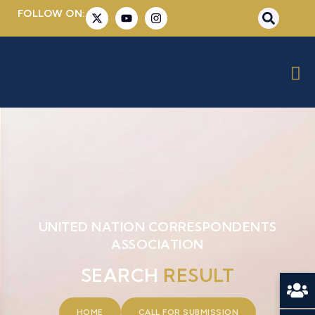
FOLLOW ON:
UNITED NATION CORRESPONDENTS
ASSOCIATION
SEARCH
RESULT
HOME
CALL FOR SUBMISSION