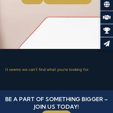
It seems we can’t find what you’re looking for.
BE A PART OF SOMETHING BIGGER –
JOIN US TODAY!