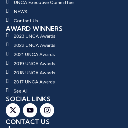
UNCA Executive Committee
NEWS
Contact Us
AWARD WINNERS
2023 UNCA Awards
2022 UNCA Awards
2021 UNCA Awards
2019 UNCA Awards
2018 UNCA Awards
2017 UNCA Awards
See All
SOCIAL LINKS
CONTACT US