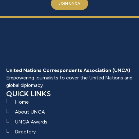
JOIN UNCA
United Nations Correspondents Association (UNCA)
Empowering journalists to cover the United Nations and
global diplomacy.
QUICK LINKS
Home
About UNCA
UNCA Awards
Directory