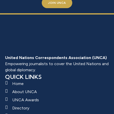
JOIN UNCA
United Nations Correspondents Association (UNCA)
Empowering journalists to cover the United Nations and
global diplomacy.
QUICK LINKS
Home
About UNCA
UNCA Awards
Directory