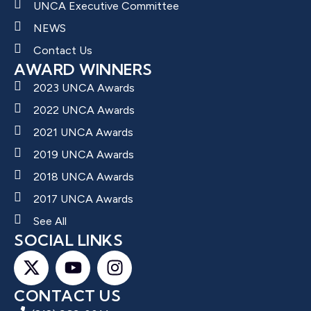
UNCA Executive Committee
NEWS
Contact Us
AWARD WINNERS
2023 UNCA Awards
2022 UNCA Awards
2021 UNCA Awards
2019 UNCA Awards
2018 UNCA Awards
2017 UNCA Awards
See All
SOCIAL LINKS
CONTACT US