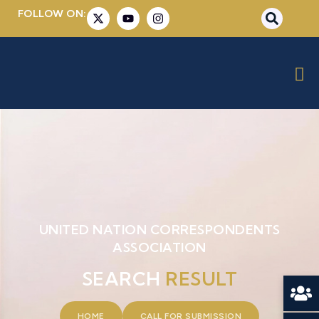
FOLLOW ON:
UNITED NATION CORRESPONDENTS
ASSOCIATION
SEARCH
RESULT
HOME
CALL FOR SUBMISSION