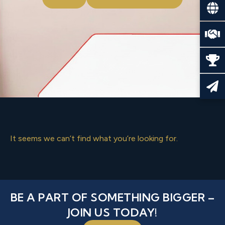
It seems we can’t find what you’re looking for.
BE A PART OF SOMETHING BIGGER –
JOIN US TODAY!