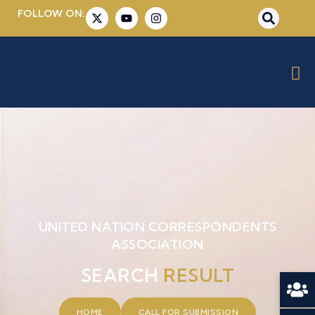
FOLLOW ON:
UNITED NATION CORRESPONDENTS
ASSOCIATION
SEARCH
RESULT
HOME
CALL FOR SUBMISSION