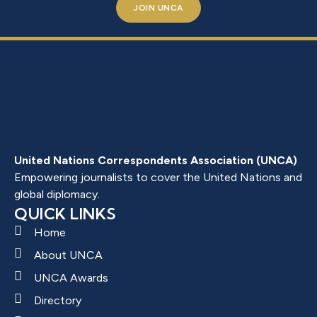
JOIN UNCA
United Nations Correspondents Association (UNCA)
Empowering journalists to cover the United Nations and
global diplomacy.
QUICK LINKS
Home
About UNCA
UNCA Awards
Directory