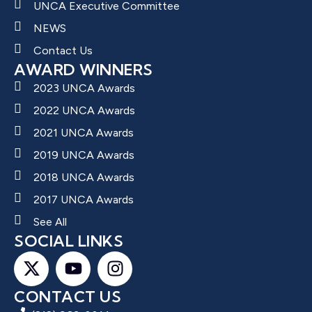
UNCA Executive Committee
NEWS
Contact Us
AWARD WINNERS
2023 UNCA Awards
2022 UNCA Awards
2021 UNCA Awards
2019 UNCA Awards
2018 UNCA Awards
2017 UNCA Awards
See All
SOCIAL LINKS
CONTACT US