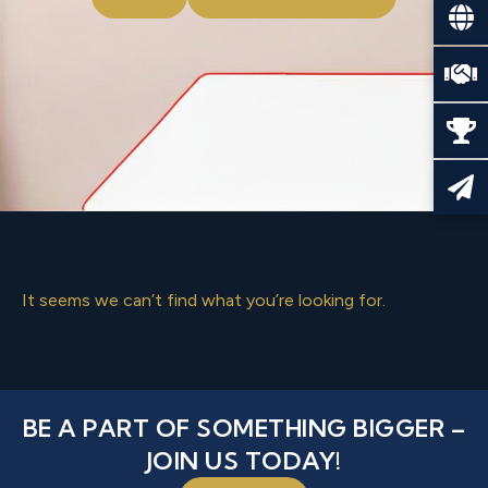
It seems we can’t find what you’re looking for.
BE A PART OF SOMETHING BIGGER –
JOIN US TODAY!