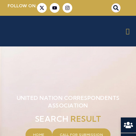
FOLLOW ON:
UNITED NATION CORRESPONDENTS
ASSOCIATION
SEARCH
RESULT
HOME
CALL FOR SUBMISSION