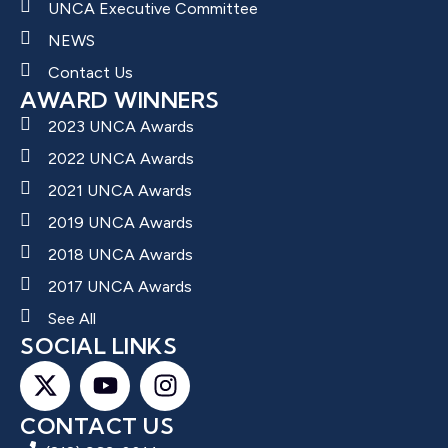
UNCA Executive Committee
NEWS
Contact Us
AWARD WINNERS
2023 UNCA Awards
2022 UNCA Awards
2021 UNCA Awards
2019 UNCA Awards
2018 UNCA Awards
2017 UNCA Awards
See All
SOCIAL LINKS
CONTACT US