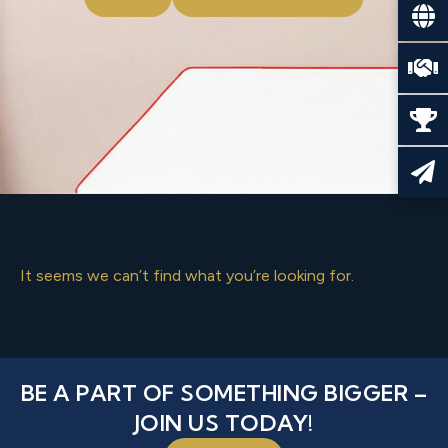
It seems we can’t find what you’re looking for.
BE A PART OF SOMETHING BIGGER –
JOIN US TODAY!