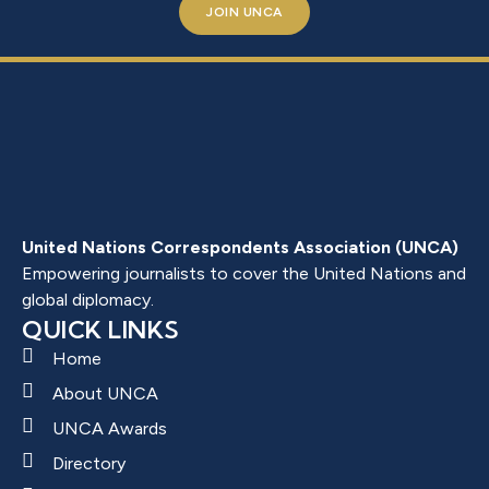
JOIN UNCA
United Nations Correspondents Association (UNCA)
Empowering journalists to cover the United Nations and
global diplomacy.
QUICK LINKS
Home
About UNCA
UNCA Awards
Directory