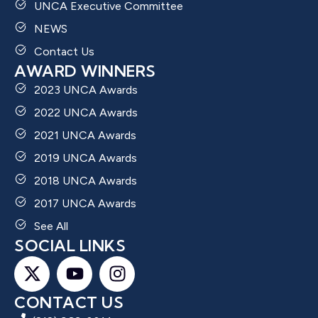
UNCA Executive Committee
NEWS
Contact Us
AWARD WINNERS
2023 UNCA Awards
2022 UNCA Awards
2021 UNCA Awards
2019 UNCA Awards
2018 UNCA Awards
2017 UNCA Awards
See All
SOCIAL LINKS
CONTACT US