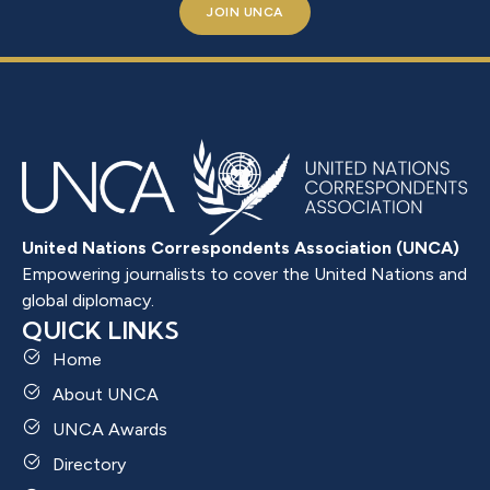
JOIN UNCA
United Nations Correspondents Association (UNCA)
Empowering journalists to cover the United Nations and
global diplomacy.
QUICK LINKS
Home
About UNCA
UNCA Awards
Directory