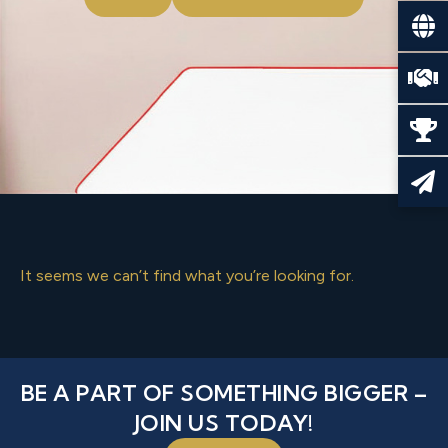
It seems we can’t find what you’re looking for.
BE A PART OF SOMETHING BIGGER –
JOIN US TODAY!