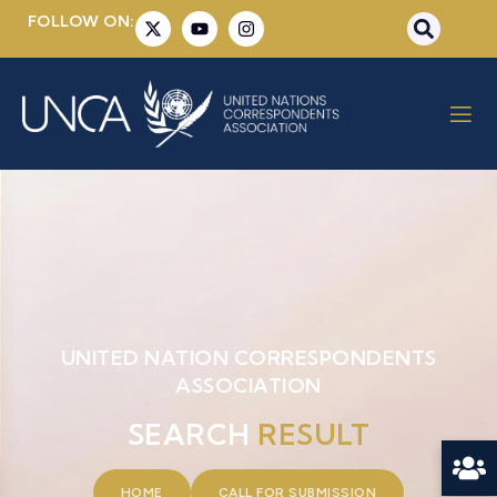
FOLLOW ON:
UNITED NATION CORRESPONDENTS
ASSOCIATION
SEARCH
RESULT
HOME
CALL FOR SUBMISSION