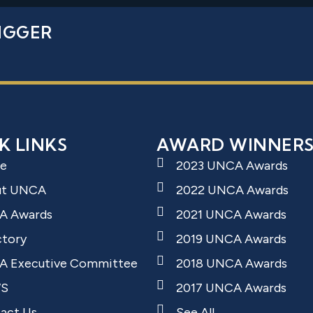
IGGER
K LINKS
AWARD WINNER
e
2023 UNCA Awards
ut UNCA
2022 UNCA Awards
A Awards
2021 UNCA Awards
ctory
2019 UNCA Awards
 Executive Committee
2018 UNCA Awards
S
2017 UNCA Awards
act Us
See All