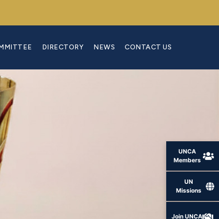
OMMITTEE
DIRECTORY
NEWS
CONTACT US
UNCA
Members
UN
Missions
Join UNCA