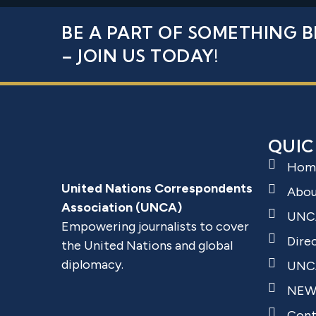
BE A PART OF SOMETHING B
– JOIN US TODAY!
QUIC
Hom
United Nations Correspondents
Abo
Association (UNCA)
UNC
Empowering journalists to cover
Dire
the United Nations and global
diplomacy.
UNCA
NEW
Cont