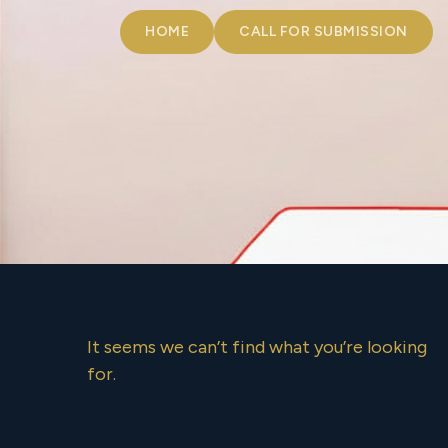
HOME
CALL FOR SUBMISSION
It seems we can’t find what you’re looking
for.