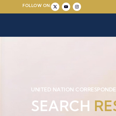
FOLLOW ON:
UNITED NATION CORRESPONDE
SEARCH
RE