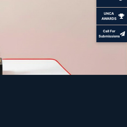
UNCA
AWARDS
Call For
Submissions