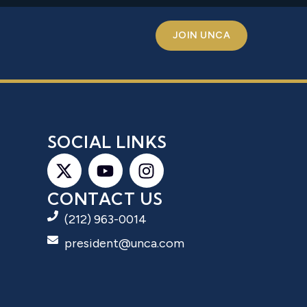
JOIN UNCA
S
SOCIAL LINKS
CONTACT US
(212) 963-0014
president@unca.com