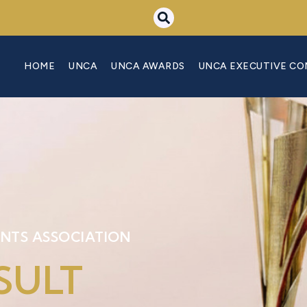
HOME
UNCA
UNCA AWARDS
UNCA EXECUTIVE C
NTS ASSOCIATION
SULT