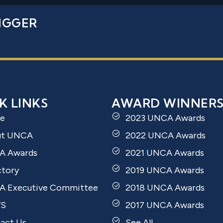
IGGER
K LINKS
AWARD WINNER
e
2023 UNCA Awards
ut UNCA
2022 UNCA Awards
A Awards
2021 UNCA Awards
ctory
2019 UNCA Awards
 Executive Committee
2018 UNCA Awards
S
2017 UNCA Awards
act Us
See All