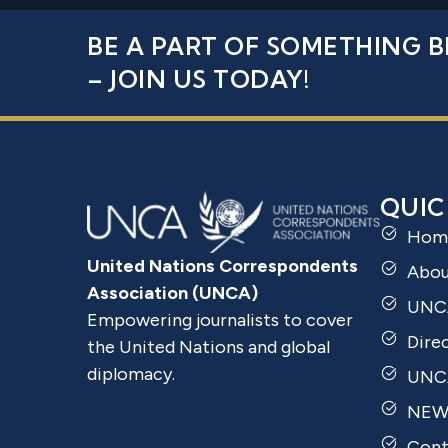
BE A PART OF SOMETHING B
– JOIN US TODAY!
QUIC
Hom
United Nations Correspondents
Abo
Association (UNCA)
UNC
Empowering journalists to cover
Dire
the United Nations and global
diplomacy.
UNCA
NEW
Cont