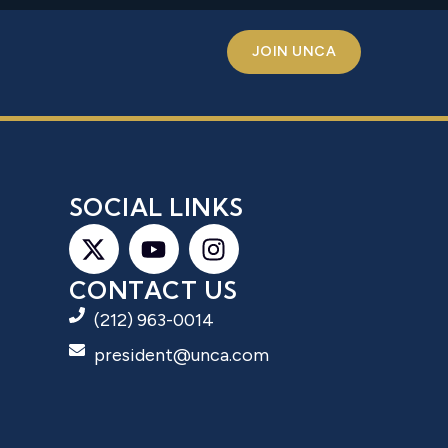
JOIN UNCA
S
SOCIAL LINKS
CONTACT US
(212) 963-0014
president@unca.com