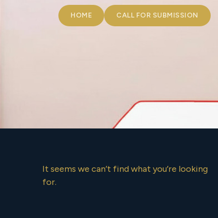
HOME
CALL FOR SUBMISSION
It seems we can’t find what you’re looking
for.