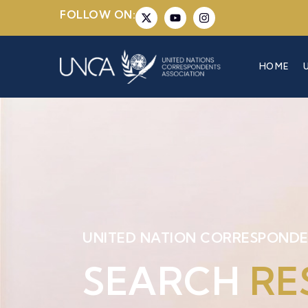
FOLLOW ON:
HOME
UNITED NATION CORRESPONDE
SEARCH
RE