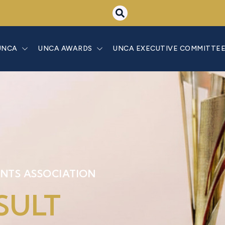
UNCA
UNCA AWARDS
UNCA EXECUTIVE COMMITTE
NTS ASSOCIATION
SULT