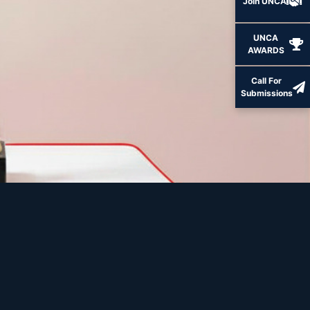
Join UNCA
UNCA
AWARDS
Call For
Submissions