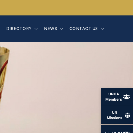
E
DIRECTORY
NEWS
CONTACT US
UNCA
Members
UN
Missions