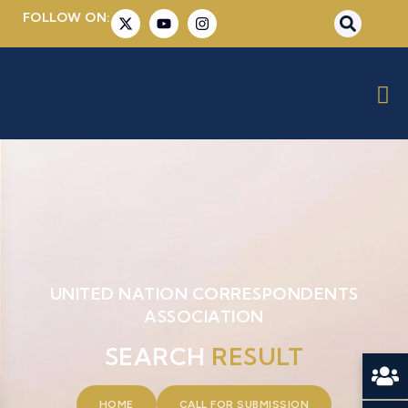
FOLLOW ON:
UNITED NATION CORRESPONDENTS
ASSOCIATION
SEARCH
RESULT
HOME
CALL FOR SUBMISSION