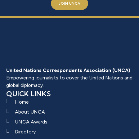
JOIN UNCA
United Nations Correspondents Association (UNCA)
Empowering journalists to cover the United Nations and
global diplomacy.
QUICK LINKS
Home
About UNCA
UNCA Awards
Directory