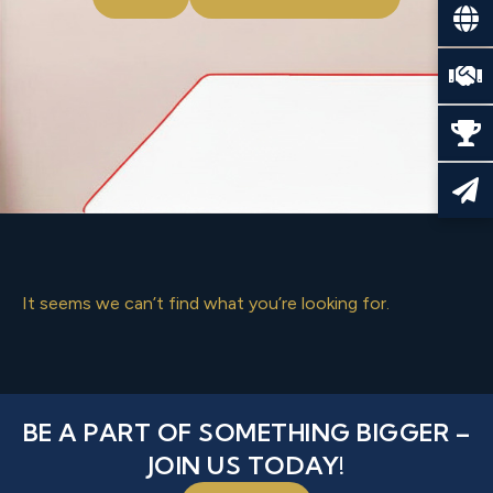
It seems we can’t find what you’re looking for.
BE A PART OF SOMETHING BIGGER –
JOIN US TODAY!