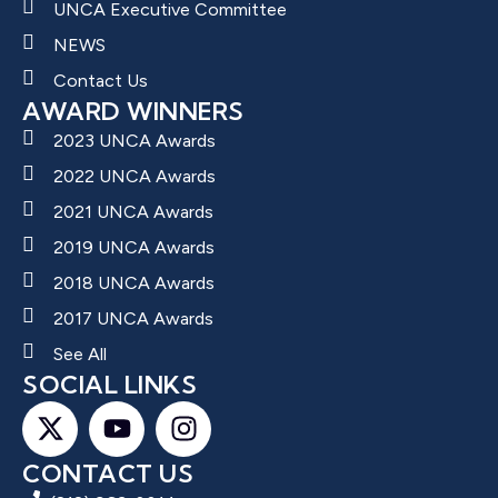
UNCA Executive Committee
NEWS
Contact Us
AWARD WINNERS
2023 UNCA Awards
2022 UNCA Awards
2021 UNCA Awards
2019 UNCA Awards
2018 UNCA Awards
2017 UNCA Awards
See All
SOCIAL LINKS
CONTACT US