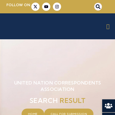
FOLLOW ON:
UNITED NATION CORRESPONDENTS
ASSOCIATION
SEARCH
RESULT
HOME
CALL FOR SUBMISSION