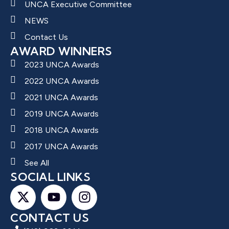
UNCA Executive Committee
NEWS
Contact Us
AWARD WINNERS
2023 UNCA Awards
2022 UNCA Awards
2021 UNCA Awards
2019 UNCA Awards
2018 UNCA Awards
2017 UNCA Awards
See All
SOCIAL LINKS
CONTACT US