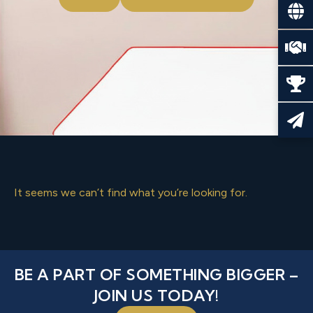
It seems we can’t find what you’re looking for.
BE A PART OF SOMETHING BIGGER –
JOIN US TODAY!