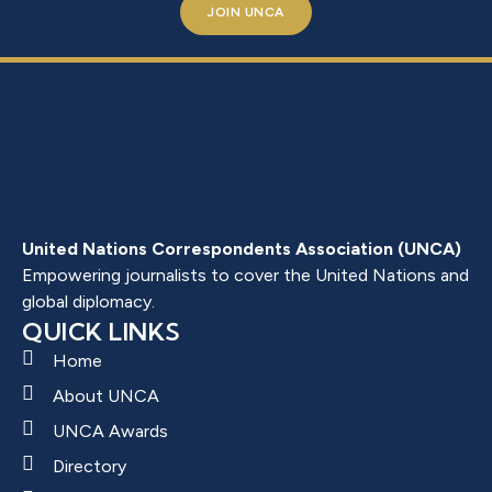
JOIN UNCA
United Nations Correspondents Association (UNCA)
Empowering journalists to cover the United Nations and
global diplomacy.
QUICK LINKS
Home
About UNCA
UNCA Awards
Directory