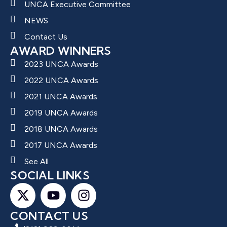
UNCA Executive Committee
NEWS
Contact Us
AWARD WINNERS
2023 UNCA Awards
2022 UNCA Awards
2021 UNCA Awards
2019 UNCA Awards
2018 UNCA Awards
2017 UNCA Awards
See All
SOCIAL LINKS
CONTACT US