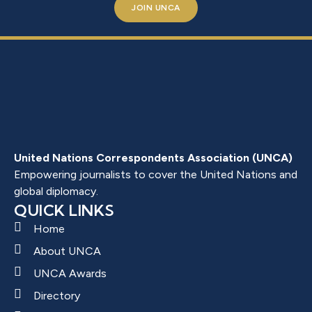
JOIN UNCA
United Nations Correspondents Association (UNCA)
Empowering journalists to cover the United Nations and
global diplomacy.
QUICK LINKS
Home
About UNCA
UNCA Awards
Directory