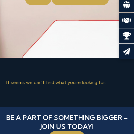
It seems we can’t find what you’re looking for.
BE A PART OF SOMETHING BIGGER –
JOIN US TODAY!