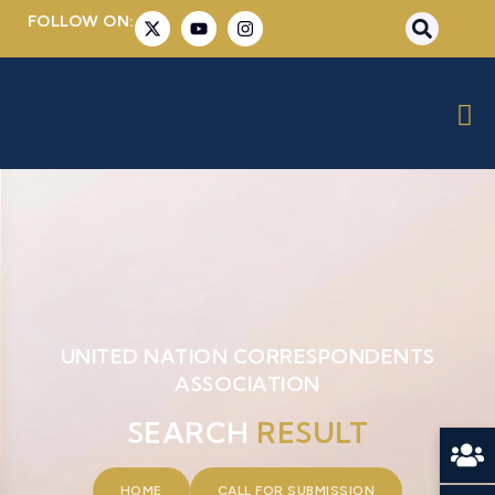
FOLLOW ON:
UNITED NATION CORRESPONDENTS
ASSOCIATION
SEARCH
RESULT
HOME
CALL FOR SUBMISSION