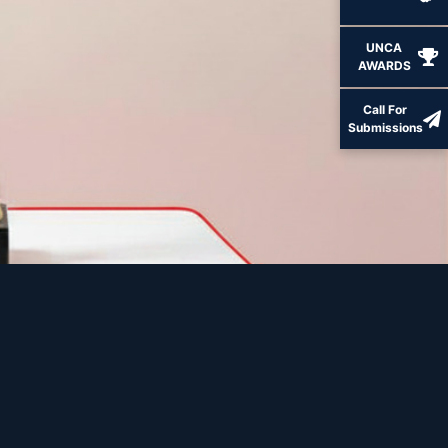
UNCA
AWARDS
Call For
Submissions