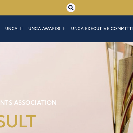
UNCA
UNCA AWARDS
UNCA EXECUTIVE COMMITT
NTS ASSOCIATION
SULT