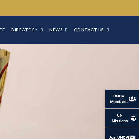
EE
DIRECTORY
NEWS
CONTACT US
UNCA
Members
UN
Missions
Join UNCA