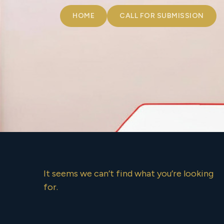
HOME
CALL FOR SUBMISSION
It seems we can’t find what you’re looking
for.