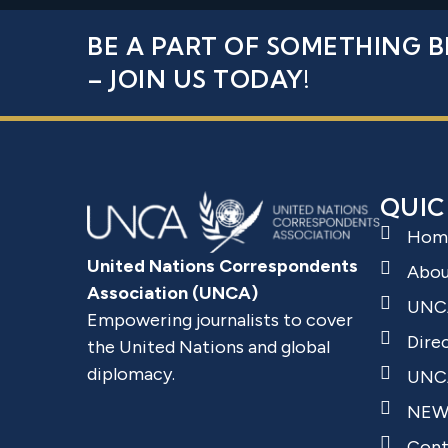
BE A PART OF SOMETHING B
– JOIN US TODAY!
QUIC
Hom
United Nations Correspondents
Abo
Association (UNCA)
UNC
Empowering journalists to cover
Dire
the United Nations and global
diplomacy.
UNCA
NEW
Cont