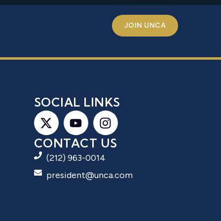
JOIN UNCA
S
SOCIAL LINKS
CONTACT US
(212) 963-0014
president@unca.com