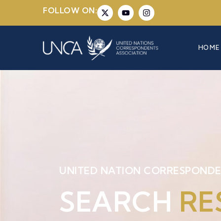
FOLLOW ON:
HOME
UNITED NATION CORRESPONDE
SEARCH
RE