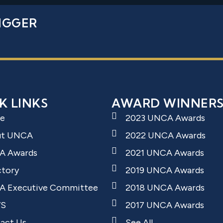
IGGER
K LINKS
AWARD WINNER
e
2023 UNCA Awards
ut UNCA
2022 UNCA Awards
A Awards
2021 UNCA Awards
ctory
2019 UNCA Awards
 Executive Committee
2018 UNCA Awards
S
2017 UNCA Awards
act Us
See All