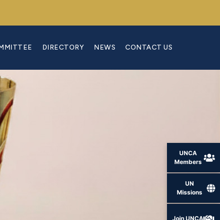
OMMITTEE
DIRECTORY
NEWS
CONTACT US
UNCA
Members
UN
Missions
Join UNCA