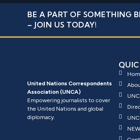
BE A PART OF SOMETHING B
– JOIN US TODAY!
QUIC
Hom
United Nations Correspondents
Abo
Association (UNCA)
UNC
Empowering journalists to cover
Dire
the United Nations and global
diplomacy.
UNCA
NEW
Cont