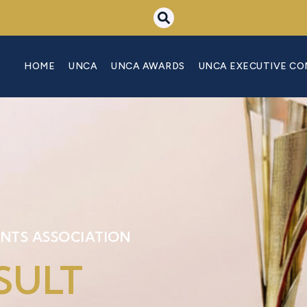
HOME
UNCA
UNCA AWARDS
UNCA EXECUTIVE C
NTS ASSOCIATION
SULT