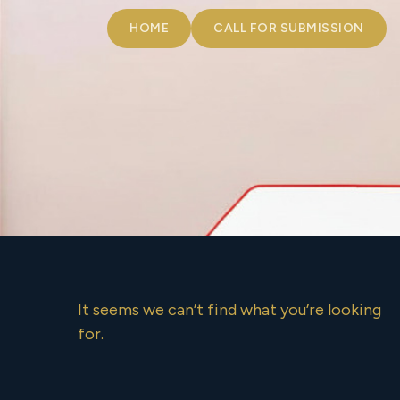
HOME
CALL FOR SUBMISSION
It seems we can’t find what you’re looking
for.