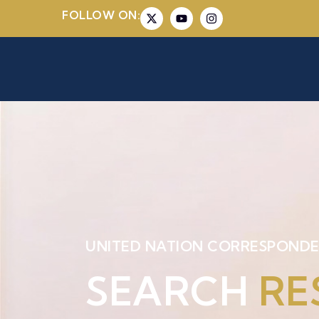
FOLLOW ON:
UNITED NATION CORRESPONDE
SEARCH
RE