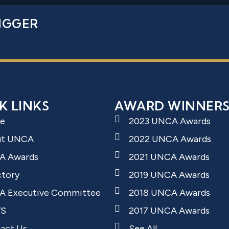
IGGER
K LINKS
AWARD WINNER
e
2023 UNCA Awards
ut UNCA
2022 UNCA Awards
A Awards
2021 UNCA Awards
ctory
2019 UNCA Awards
 Executive Committee
2018 UNCA Awards
S
2017 UNCA Awards
act Us
See All