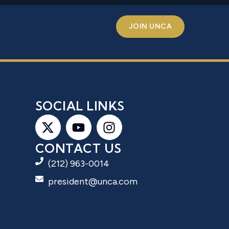
JOIN UNCA
S
SOCIAL LINKS
CONTACT US
(212) 963-0014
president@unca.com