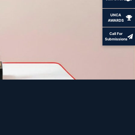
UNCA
AWARDS
Call For
Submissions