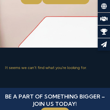
It seems we can’t find what you’re looking for.
BE A PART OF SOMETHING BIGGER –
JOIN US TODAY!