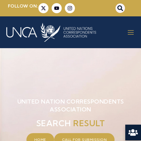
FOLLOW ON:
UNITED NATION CORRESPONDENTS
ASSOCIATION
SEARCH
RESULT
HOME
CALL FOR SUBMISSION