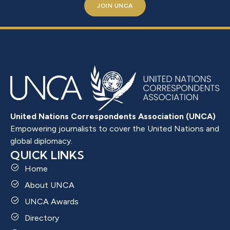
JOIN UNCA
United Nations Correspondents Association (UNCA)
Empowering journalists to cover the United Nations and
global diplomacy.
QUICK LINKS
Home
About UNCA
UNCA Awards
Directory