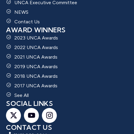
UNCA Executive Committee
NEWS
Contact Us
AWARD WINNERS
2023 UNCA Awards
2022 UNCA Awards
2021 UNCA Awards
2019 UNCA Awards
2018 UNCA Awards
2017 UNCA Awards
See All
SOCIAL LINKS
CONTACT US