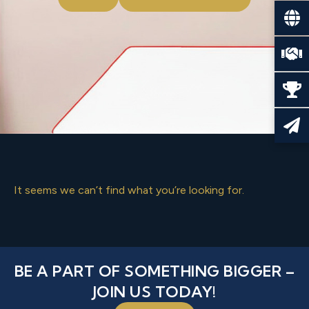
It seems we can’t find what you’re looking for.
BE A PART OF SOMETHING BIGGER –
JOIN US TODAY!