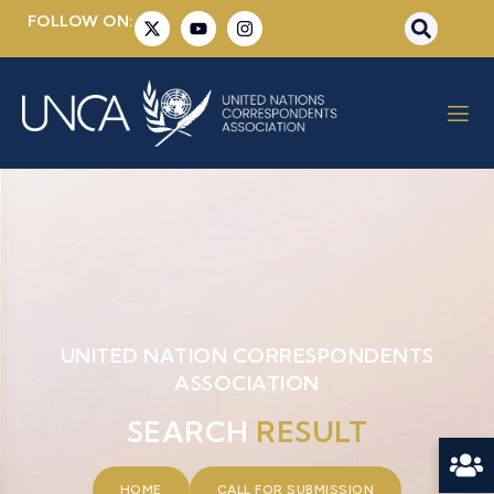
FOLLOW ON:
UNITED NATION CORRESPONDENTS
ASSOCIATION
SEARCH
RESULT
HOME
CALL FOR SUBMISSION