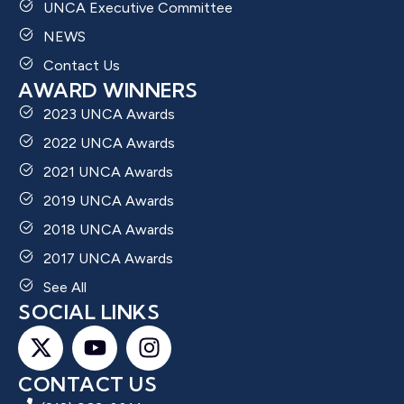
UNCA Executive Committee
NEWS
Contact Us
AWARD WINNERS
2023 UNCA Awards
2022 UNCA Awards
2021 UNCA Awards
2019 UNCA Awards
2018 UNCA Awards
2017 UNCA Awards
See All
SOCIAL LINKS
CONTACT US