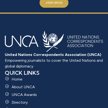
JOIN UNCA
United Nations Correspondents Association (UNCA)
Empowering journalists to cover the United Nations and
global diplomacy.
QUICK LINKS
Home
About UNCA
UNCA Awards
Directory