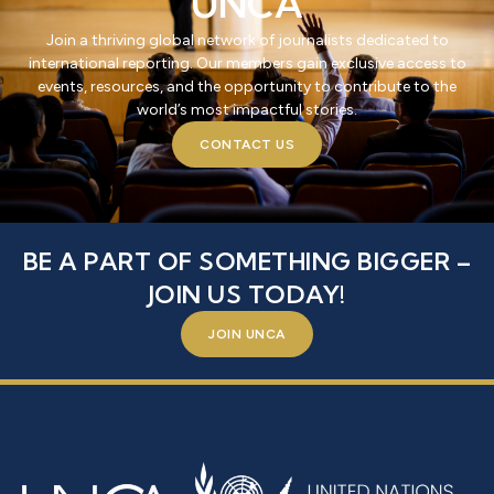
UNCA
Join a thriving global network of journalists dedicated to
international reporting. Our members gain exclusive access to
events, resources, and the opportunity to contribute to the
world’s most impactful stories.
CONTACT US
BE A PART OF SOMETHING BIGGER –
JOIN US TODAY!
JOIN UNCA