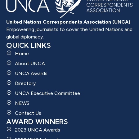
United Nations Correspondents Association (UNCA)
Empowering journalists to cover the United Nations and
global diplomacy.
QUICK LINKS
Home
About UNCA
UNCA Awards
Directory
UNCA Executive Committee
NEWS
Contact Us
AWARD WINNERS
2023 UNCA Awards