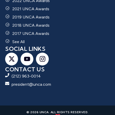
2022 UNCA Awards
2021 UNCA Awards
2019 UNCA Awards
2018 UNCA Awards
2017 UNCA Awards
See All
SOCIAL LINKS
CONTACT US
(212) 963-0014
president@unca.com
© 2026 UNCA. ALL RIGHTS RESERVED.