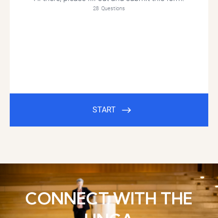
CONNECT WITH THE