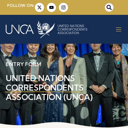
FOLLOW ON:
ENTRY FORM
UNITED NATIONS
CORRESPONDENTS
ASSOCIATION (UNCA)