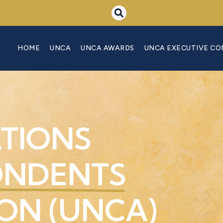
HOME
UNCA
UNCA AWARDS
UNCA EXECUTIVE C
ATIONS
ONDENTS
ON (UNCA)