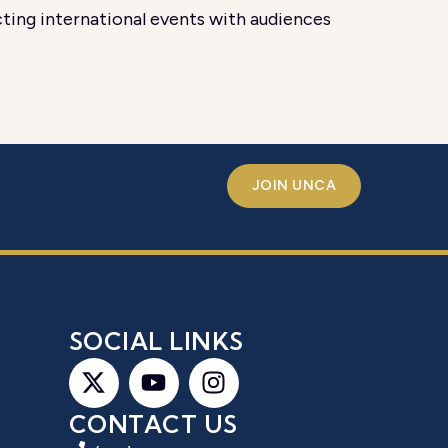
ting international events with audiences
JOIN UNCA
S
SOCIAL LINKS
CONTACT US