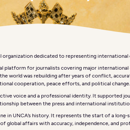
 organization dedicated to representing international 
l platform for journalists covering major internationa
he world was rebuilding after years of conflict, accurat
tional cooperation, peace efforts, and political change.
ive voice and a professional identity. It supported jo
ionship between the press and international institutio
e in UNCA’s history. It represents the start of a lon
g of global affairs with accuracy, independence, and pro