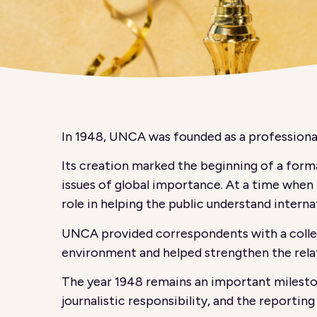
In 1948, UNCA was founded as a professional
Its creation marked the beginning of a forma
issues of global importance. At a time when t
role in helping the public understand interna
UNCA provided correspondents with a collect
environment and helped strengthen the relat
The year 1948 remains an important mileston
journalistic responsibility, and the reportin