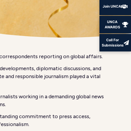
Join UNCA
UNCA
AWARDS
Call For
Submissions
correspondents reporting on global affairs.
l developments, diplomatic discussions, and
e and responsible journalism played a vital
urnalists working in a demanding global news
ns.
g-standing commitment to press access,
fessionalism.