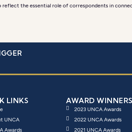
reflect the essential role of correspondents in connec
IGGER
K LINKS
AWARD WINNER
e
2023 UNCA Awards
ut UNCA
2022 UNCA Awards
A Awards
2021 UNCA Awards