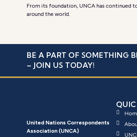
From its foundation, UNCA has continued to 
around the world.
BE A PART OF SOMETHING B
– JOIN US TODAY!
QUIC
Hom
United Nations Correspondents
Abo
Association (UNCA)
UNC