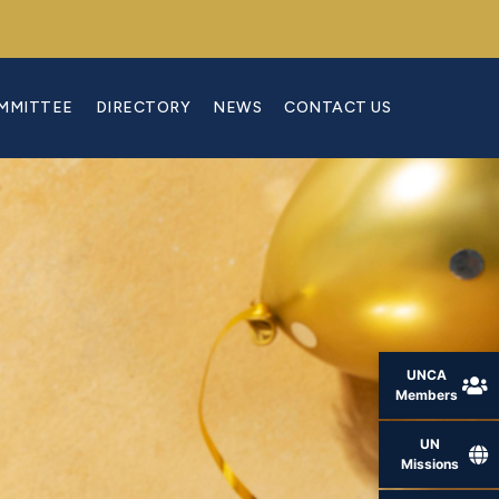
OMMITTEE
DIRECTORY
NEWS
CONTACT US
UNCA
Members
UN
Missions