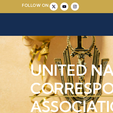
FOLLOW ON:
UNITED N
CORRESP
ASSOCIATI