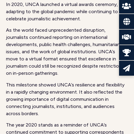
In 2020, UNCA launched a virtual awards ceremony,
adapting to the global pandemic while continuing to
celebrate journalistic achievement.
As the world faced unprecedented disruption,
journalists continued reporting on international
developments, public health challenges, humanitarian
issues, and the work of global institutions. UNCA’s
move to a virtual format ensured that excellence in
journalism could still be recognized despite restrictions
on in-person gatherings.
This milestone showed UNCA’s resilience and flexibility
in a rapidly changing environment. It also reflected the
growing importance of digital communication in
connecting journalists, institutions, and audiences
across borders.
The year 2020 stands as a reminder of UNCA’s
continued commitment to supporting correspondents