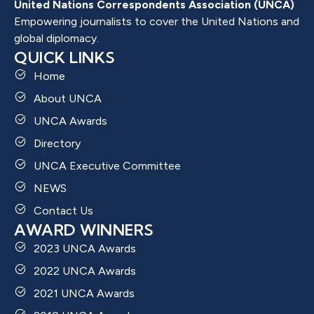
United Nations Correspondents Association (UNCA)
Empowering journalists to cover the United Nations and
global diplomacy.
QUICK LINKS
Home
About UNCA
UNCA Awards
Directory
UNCA Executive Committee
NEWS
Contact Us
AWARD WINNERS
2023 UNCA Awards
2022 UNCA Awards
2021 UNCA Awards