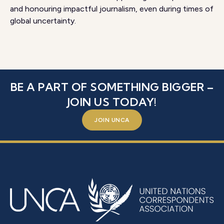
and honouring impactful journalism, even during times of
global uncertainty.
BE A PART OF SOMETHING BIGGER –
JOIN US TODAY!
JOIN UNCA