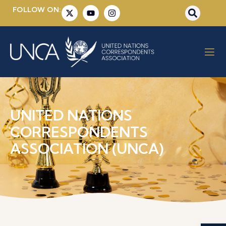
FOLLOW ON:
UNITED NATIONS
CORRESPONDENTS
ASSOCIATION (UNCA)