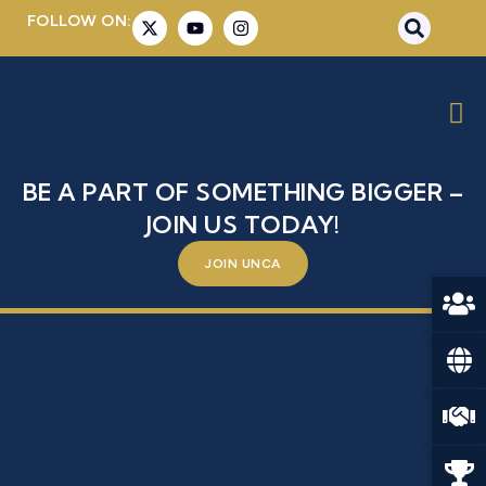
FOLLOW ON:
AMBASSADOR SABRINA
DALLAFIOR
BE A PART OF SOMETHING BIGGER –
JOIN US TODAY!
JOIN UNCA