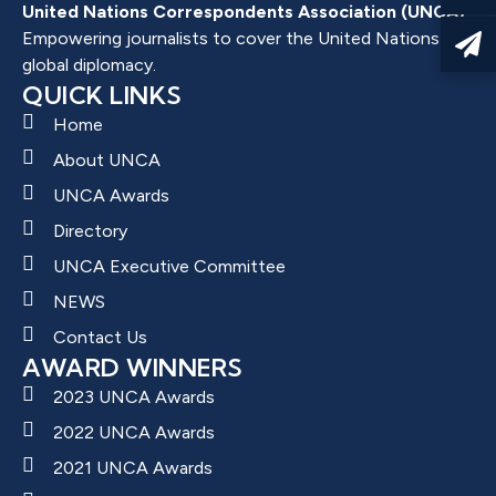
United Nations Correspondents Association (UNCA)
Empowering journalists to cover the United Nations and
global diplomacy.
QUICK LINKS
Home
About UNCA
UNCA Awards
Directory
UNCA Executive Committee
NEWS
Contact Us
AWARD WINNERS
2023 UNCA Awards
2022 UNCA Awards
2021 UNCA Awards