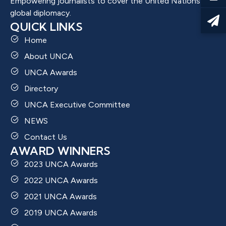
Empowering journalists to cover the United Nations and
global diplomacy.
QUICK LINKS
Home
About UNCA
UNCA Awards
Directory
UNCA Executive Committee
NEWS
Contact Us
AWARD WINNERS
2023 UNCA Awards
2022 UNCA Awards
2021 UNCA Awards
2019 UNCA Awards