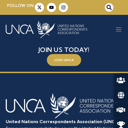
FOLLOW ON:
MR. MARCO SUAZO
BE A PART OF SOMETHING BIGGER –
JOIN US TODAY!
JOIN UNCA
United Nations Correspondents Association (UNCA)