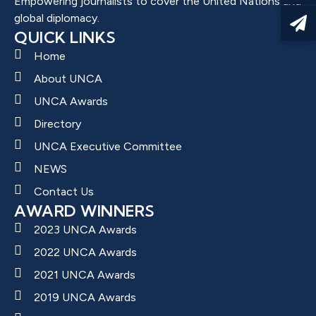
Empowering journalists to cover the United Nations and
global diplomacy.
QUICK LINKS
Home
About UNCA
UNCA Awards
Directory
UNCA Executive Committee
NEWS
Contact Us
AWARD WINNERS
2023 UNCA Awards
2022 UNCA Awards
2021 UNCA Awards
2019 UNCA Awards