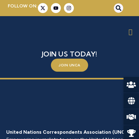
FOLLOW ON:
MS. NGOZI OKONJO-IWEALA
BE A PART OF SOMETHING BIGGER –
JOIN US TODAY!
JOIN UNCA
United Nations Correspondents Association (UNCA)