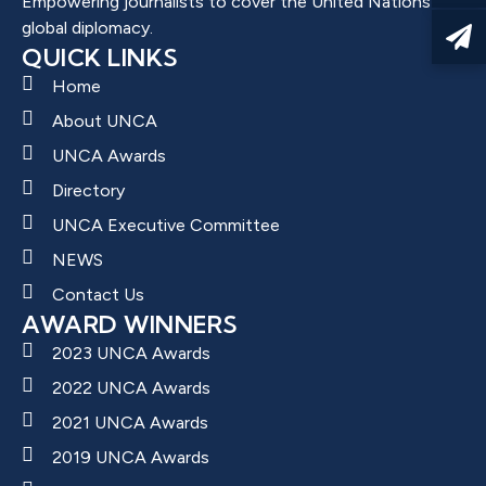
Empowering journalists to cover the United Nations and
global diplomacy.
QUICK LINKS
Home
About UNCA
UNCA Awards
Directory
UNCA Executive Committee
NEWS
Contact Us
AWARD WINNERS
2023 UNCA Awards
2022 UNCA Awards
2021 UNCA Awards
2019 UNCA Awards