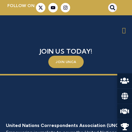
FOLLOW ON:
MS. SELINDE DULCKEIT
BE A PART OF SOMETHING BIGGER –
JOIN US TODAY!
JOIN UNCA
United Nations Correspondents Association (UNCA)