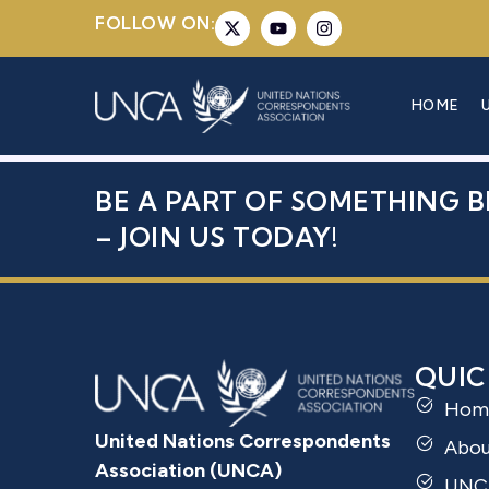
FOLLOW ON:
MS. SIMA 
HOME
BE A PART OF SOMETHING B
– JOIN US TODAY!
QUIC
Hom
United Nations Correspondents
Abo
Association (UNCA)
UNC