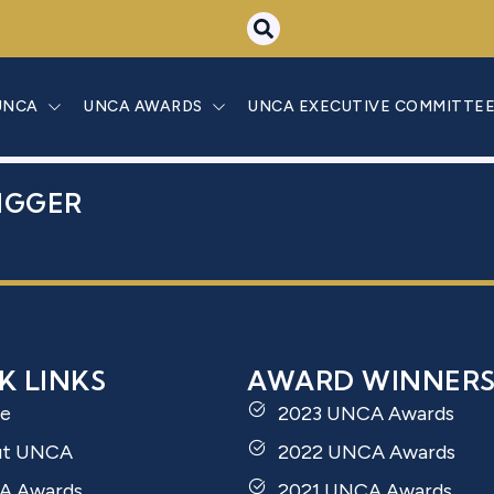
SAMI BAHOUS
UNCA
UNCA AWARDS
UNCA EXECUTIVE COMMITTE
IGGER
K LINKS
AWARD WINNER
e
2023 UNCA Awards
ut UNCA
2022 UNCA Awards
A Awards
2021 UNCA Awards