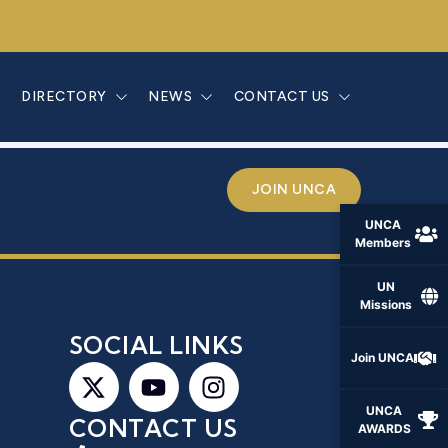
E
DIRECTORY
NEWS
CONTACT US
JOIN UNCA
UNCA
Members
UN
Missions
S
SOCIAL LINKS
Join UNCA
UNCA
CONTACT US
AWARDS