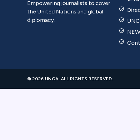
Empowering journalists to cover
Dire
the United Nations and global
diplomacy.
UNCA
NEW
Cont
© 2026 UNCA. ALL RIGHTS RESERVED.