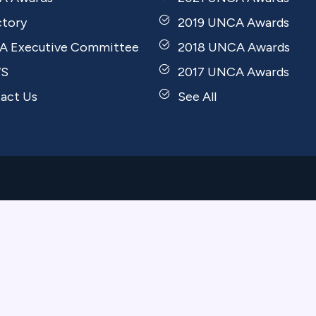
ctory
2019 UNCA Awards
 Executive Committee
2018 UNCA Awards
S
2017 UNCA Awards
act Us
See All