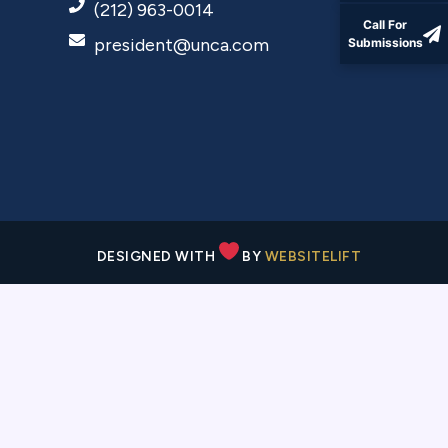
(212) 963-0014
Call For
president@unca.com
Submissions
DESIGNED WITH
BY
WEBSITELIFT