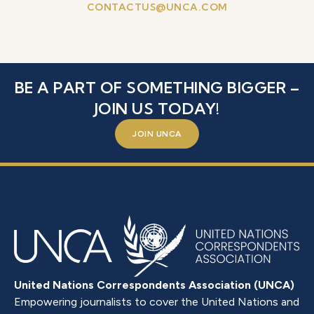
CONTACTUS@UNCA.COM
BE A PART OF SOMETHING BIGGER –
JOIN US TODAY!
JOIN UNCA
United Nations Correspondents Association (UNCA)
Empowering journalists to cover the United Nations and