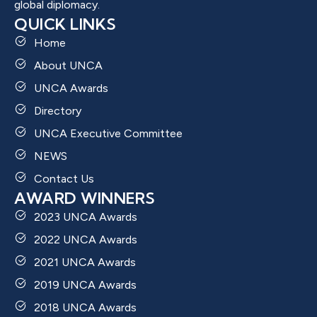
global diplomacy.
QUICK LINKS
Home
About UNCA
UNCA Awards
Directory
UNCA Executive Committee
NEWS
Contact Us
AWARD WINNERS
2023 UNCA Awards
2022 UNCA Awards
2021 UNCA Awards
2019 UNCA Awards
2018 UNCA Awards