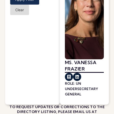
Clear
MS. VANESSA
FRAZIER
ROLE: UN
UNDERSECRETARY
GENERAL
TO REQUEST UPDATES OR CORRECTIONS TO THE
DIRECTORY LISTING, PLEASE EMAIL US AT