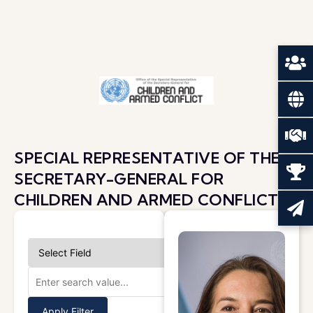
SPECIAL REPRESENTATIVE OF THE
SECRETARY-GENERAL FOR
CHILDREN AND ARMED CONFLICT
Apply Filter