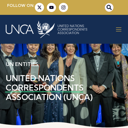
FOLLOW ON:
UN ENTITIES
UNITED NATIONS
CORRESPONDENTS
ASSOCIATION (UNCA)