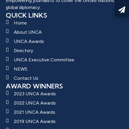
Empowering journalists to cover the United Nations and
global diplomacy.
QUICK LINKS
Home
About UNCA
UNCA Awards
Directory
UNCA Executive Committee
NEWS
Contact Us
AWARD WINNERS
2023 UNCA Awards
2022 UNCA Awards
2021 UNCA Awards
2019 UNCA Awards