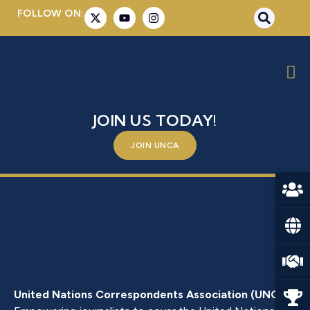
FOLLOW ON:
MS. MELISSA PARKE
BE A PART OF SOMETHING BIGGER –
JOIN US TODAY!
JOIN UNCA
United Nations Correspondents Association (UNCA)