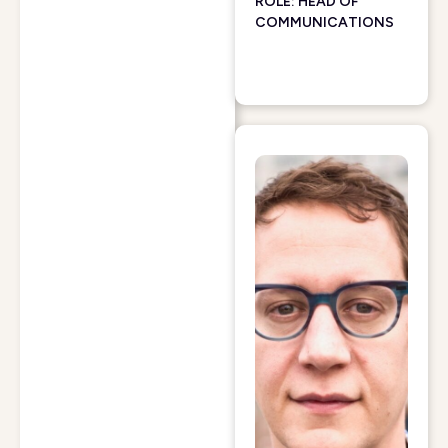
ROLE: HEAD OF
COMMUNICATIONS