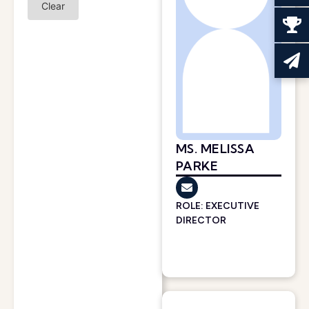
Clear
MS. MELISSA
PARKE
ROLE: EXECUTIVE
DIRECTOR