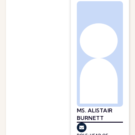
MS. ALISTAIR
BURNETT