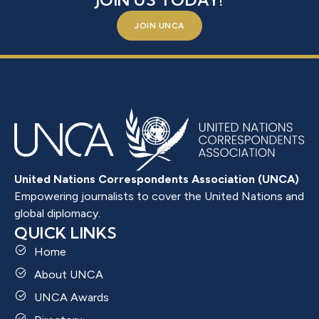
JOIN US TODAY!
JOIN UNCA
United Nations Correspondents Association (UNCA)
Empowering journalists to cover the United Nations and
global diplomacy.
QUICK LINKS
Home
About UNCA
UNCA Awards