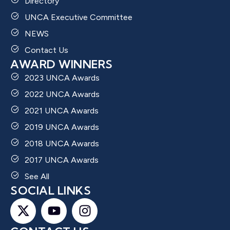
Directory
UNCA Executive Committee
NEWS
Contact Us
AWARD WINNERS
2023 UNCA Awards
2022 UNCA Awards
2021 UNCA Awards
2019 UNCA Awards
2018 UNCA Awards
2017 UNCA Awards
See All
SOCIAL LINKS