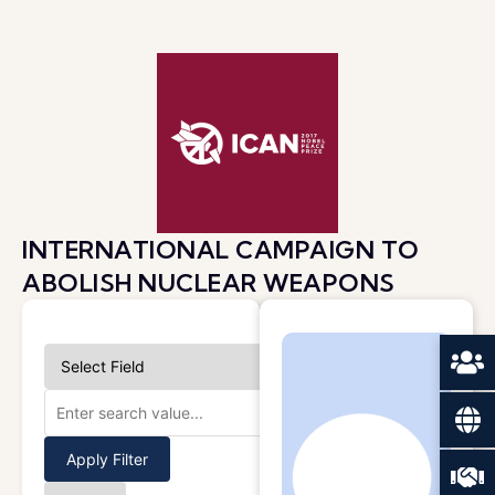
INTERNATIONAL CAMPAIGN TO
ABOLISH NUCLEAR WEAPONS
Apply Filter