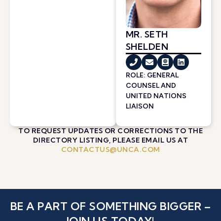
MR. SETH
SHELDEN
ROLE: GENERAL
COUNSEL AND
UNITED NATIONS
LIAISON
TO REQUEST UPDATES OR CORRECTIONS TO THE
DIRECTORY LISTING, PLEASE EMAIL US AT
CONTACTUS@UNCA.COM
BE A PART OF SOMETHING BIGGER –