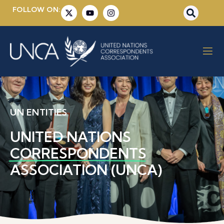
FOLLOW ON:
UN ENTITIES
UNITED NATIONS
CORRESPONDENTS
ASSOCIATION (UNCA)