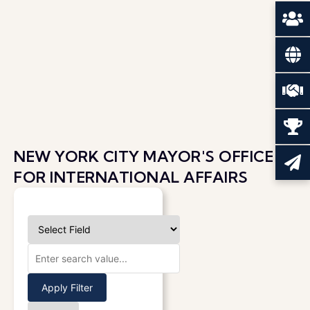
NEW YORK CITY MAYOR'S OFFICE
FOR INTERNATIONAL AFFAIRS
Apply Filter