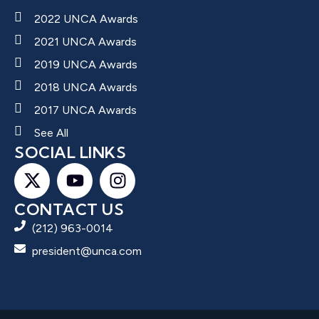
2022 UNCA Awards
2021 UNCA Awards
2019 UNCA Awards
2018 UNCA Awards
2017 UNCA Awards
See All
SOCIAL LINKS
CONTACT US
(212) 963-0014
president@unca.com