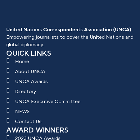
United Nations Correspondents Association (UNCA)
Empowering journalists to cover the United Nations and
global diplomacy.
QUICK LINKS
Home
About UNCA
UNCA Awards
Directory
UNCA Executive Committee
NEWS
Contact Us
AWARD WINNERS
2023 UNCA Awards