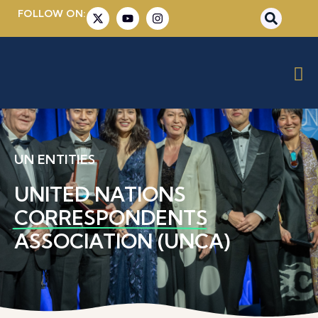
FOLLOW ON:
UN ENTITIES
UNITED NATIONS
CORRESPONDENTS
ASSOCIATION (UNCA)