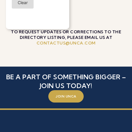
Clear
TO REQUEST UPDATES OR CORRECTIONS TO THE
DIRECTORY LISTING, PLEASE EMAIL US AT
CONTACTUS@UNCA.COM
BE A PART OF SOMETHING BIGGER –
JOIN US TODAY!
JOIN UNCA