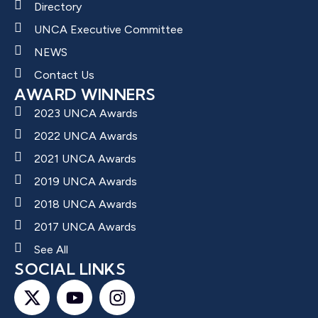
Directory
UNCA Executive Committee
NEWS
Contact Us
AWARD WINNERS
2023 UNCA Awards
2022 UNCA Awards
2021 UNCA Awards
2019 UNCA Awards
2018 UNCA Awards
2017 UNCA Awards
See All
SOCIAL LINKS