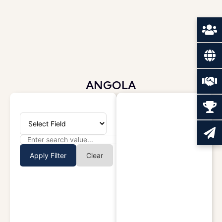
ANGOLA
Apply Filter
Clear