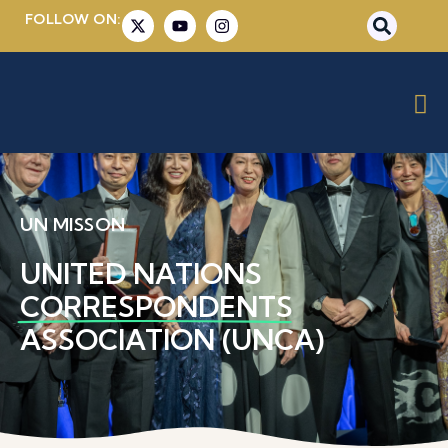
FOLLOW ON:
UN MISSON
UNITED NATIONS
CORRESPONDENTS
ASSOCIATION (UNCA)