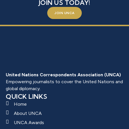
JOIN US TODAY!
JOIN UNCA
United Nations Correspondents Association (UNCA)
Empowering journalists to cover the United Nations and
global diplomacy.
QUICK LINKS
Home
About UNCA
UNCA Awards