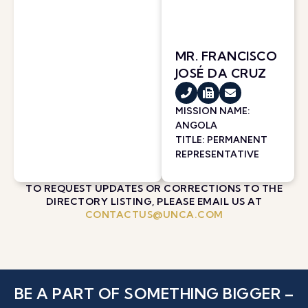
MR. FRANCISCO
JOSÉ DA CRUZ
MISSION NAME:
ANGOLA
TITLE: PERMANENT
REPRESENTATIVE
TO REQUEST UPDATES OR CORRECTIONS TO THE
DIRECTORY LISTING, PLEASE EMAIL US AT
CONTACTUS@UNCA.COM
BE A PART OF SOMETHING BIGGER –