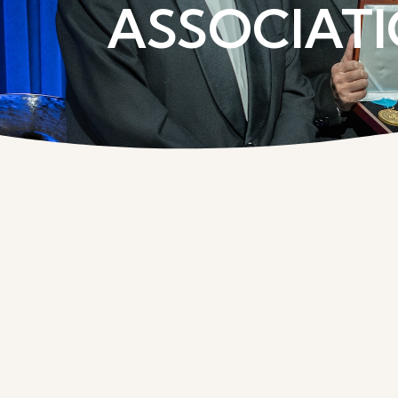
ASSOCIATI