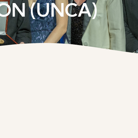
ON (UNCA)