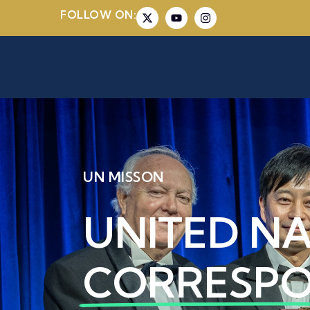
FOLLOW ON:
UN MISSON
UNITED N
CORRESP