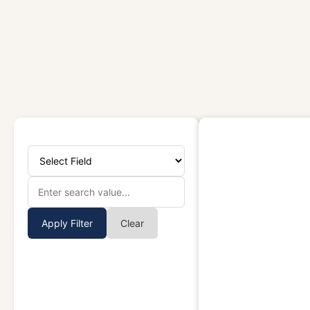
Apply Filter
Clear