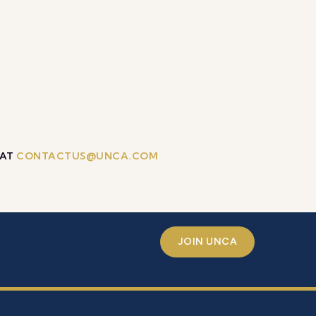
 AT
CONTACTUS@UNCA.COM
JOIN UNCA