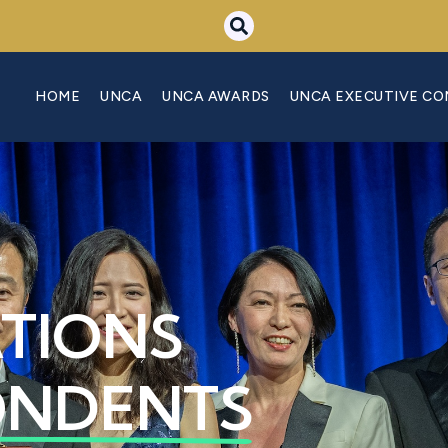
HOME
UNCA
UNCA AWARDS
UNCA EXECUTIVE C
ATIONS
ONDENTS