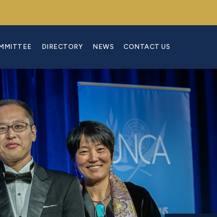
OMMITTEE
DIRECTORY
NEWS
CONTACT US