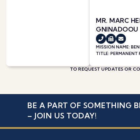
MR. MARC H
GNINADOOU
MISSION NAME:
BEN
TITLE: PERMANENT
TO REQUEST UPDATES OR COR
BE A PART OF SOMETHING B
– JOIN US TODAY!