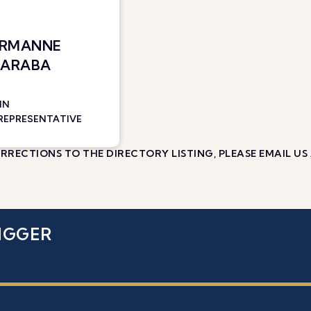
ERMANNE
 ARABA
IN
 REPRESENTATIVE
RECTIONS TO THE DIRECTORY LISTING, PLEASE EMAIL US
IGGER