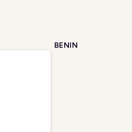
BENIN