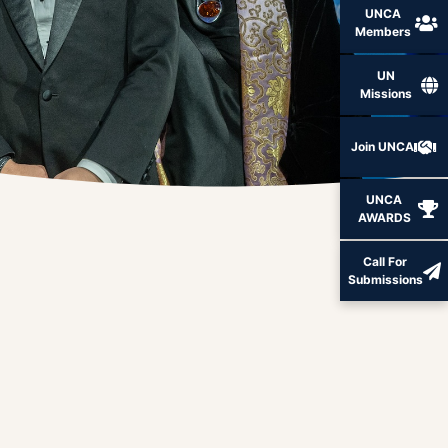
UNCA
Members
UN
Missions
Join UNCA
UNCA
AWARDS
Call For
Submissions