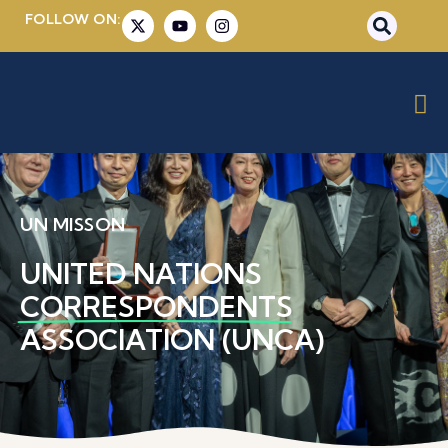
FOLLOW ON:
UN MISSON
UNITED NATIONS
CORRESPONDENTS
ASSOCIATION (UNCA)