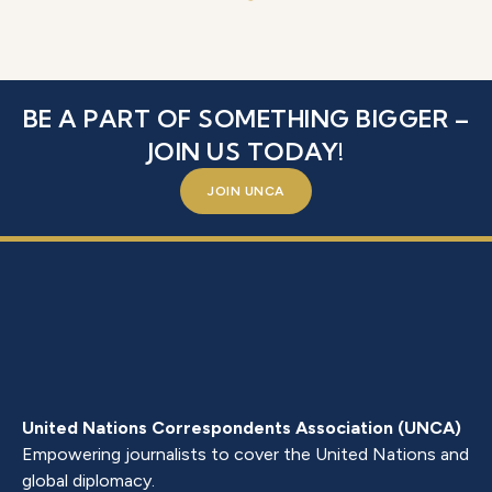
BE A PART OF SOMETHING BIGGER –
JOIN US TODAY!
JOIN UNCA
United Nations Correspondents Association (UNCA)
Empowering journalists to cover the United Nations and
global diplomacy.