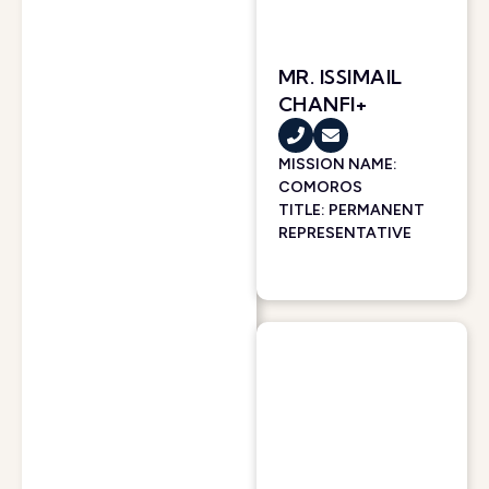
MR. ISSIMAIL
CHANFI+
MISSION NAME:
COMOROS
TITLE: PERMANENT
REPRESENTATIVE