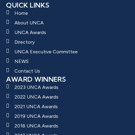
QUICK LINKS
Home
About UNCA
UNCA Awards
Directory
UNCA Executive Committee
NEWS
Contact Us
AWARD WINNERS
2023 UNCA Awards
2022 UNCA Awards
2021 UNCA Awards
2019 UNCA Awards
2018 UNCA Awards