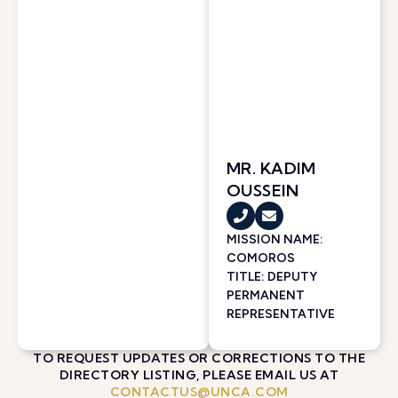
MR. KADIM
OUSSEIN
MISSION NAME:
COMOROS
TITLE: DEPUTY
PERMANENT
REPRESENTATIVE
TO REQUEST UPDATES OR CORRECTIONS TO THE
DIRECTORY LISTING, PLEASE EMAIL US AT
CONTACTUS@UNCA.COM