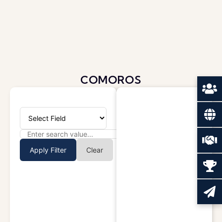
COMOROS
Apply Filter
Clear