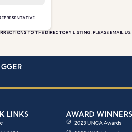
 REPRESENTATIVE
RECTIONS TO THE DIRECTORY LISTING, PLEASE EMAIL US
IGGER
K LINKS
AWARD WINNER
e
2023 UNCA Awards