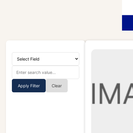
Apply Filter
Clear