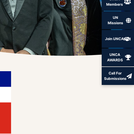
Members
UN
Missions
Join UNCA
UNCA
AWARDS
Call For
Submissions