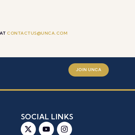
 AT
CONTACTUS@UNCA.COM
JOIN UNCA
S
SOCIAL LINKS