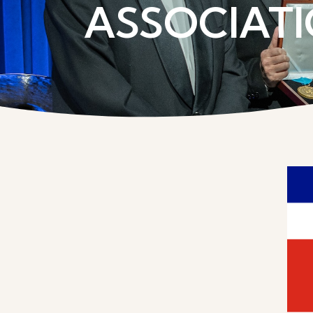
ASSOCIATI