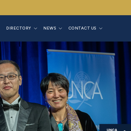
E
DIRECTORY
NEWS
CONTACT US
UNCA