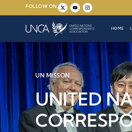
FOLLOW ON:
HOME
UN MISSON
UNITED N
CORRESP