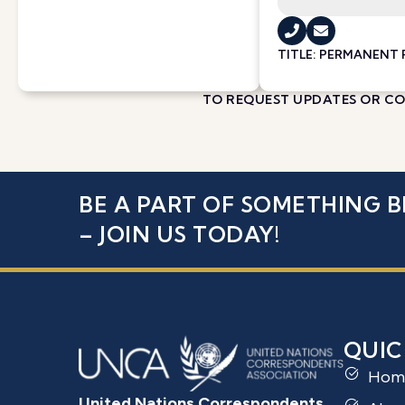
TITLE: PERMANENT
TO REQUEST UPDATES OR COR
BE A PART OF SOMETHING B
– JOIN US TODAY!
QUIC
Hom
United Nations Correspondents