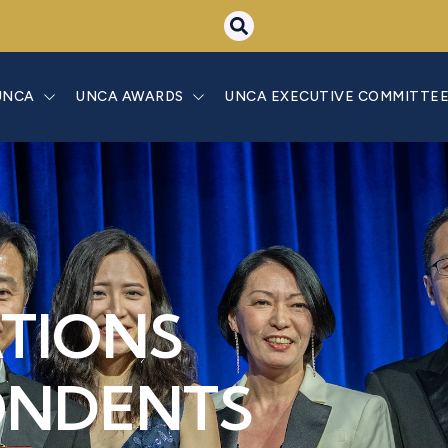
UNCA
UNCA AWARDS
UNCA EXECUTIVE COMMITTE
ATIONS
ONDENTS