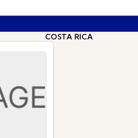
COSTA RICA