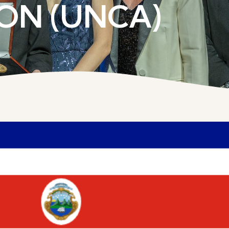
ON (UNCA)