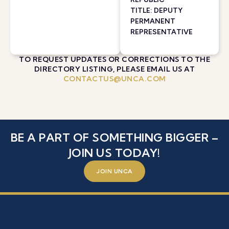
TITLE: DEPUTY
PERMANENT
REPRESENTATIVE
TO REQUEST UPDATES OR CORRECTIONS TO THE
DIRECTORY LISTING, PLEASE EMAIL US AT
CONTACTUS@UNCA.COM
BE A PART OF SOMETHING BIGGER –
JOIN US TODAY!
JOIN UNCA