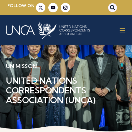
FOLLOW ON:
UN MISSON
UNITED NATIONS
CORRESPONDENTS
ASSOCIATION (UNCA)