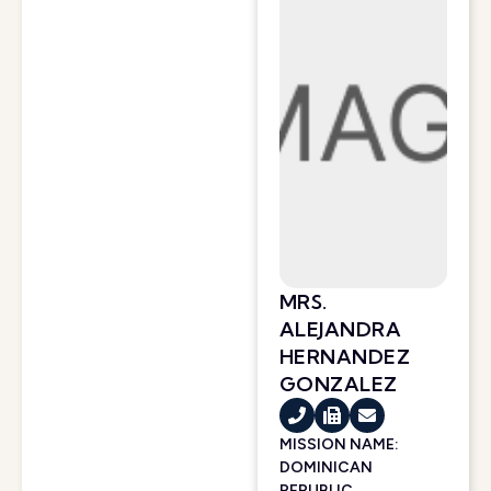
MRS.
ALEJANDRA
HERNANDEZ
GONZALEZ
MISSION NAME:
DOMINICAN
REPUBLIC