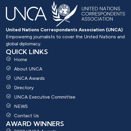
United Nations Correspondents Association (UNCA)
Empowering journalists to cover the United Nations and
global diplomacy.
QUICK LINKS
Home
About UNCA
UNCA Awards
Directory
UNCA Executive Committee
NEWS
Contact Us
AWARD WINNERS