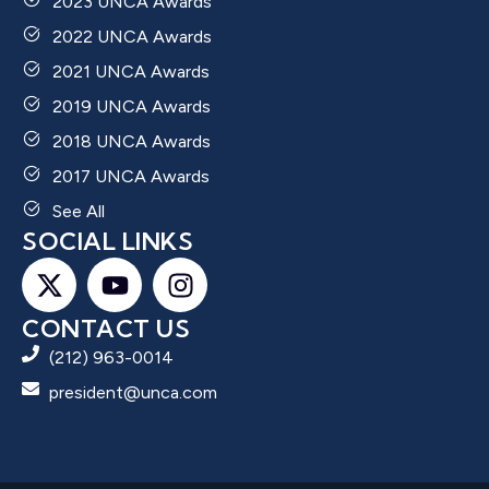
2023 UNCA Awards
2022 UNCA Awards
2021 UNCA Awards
2019 UNCA Awards
2018 UNCA Awards
2017 UNCA Awards
See All
SOCIAL LINKS
CONTACT US
(212) 963-0014
president@unca.com