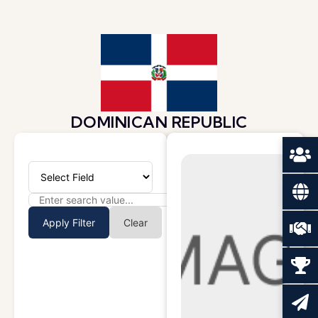
DOMINICAN REPUBLIC
Apply Filter
Clear