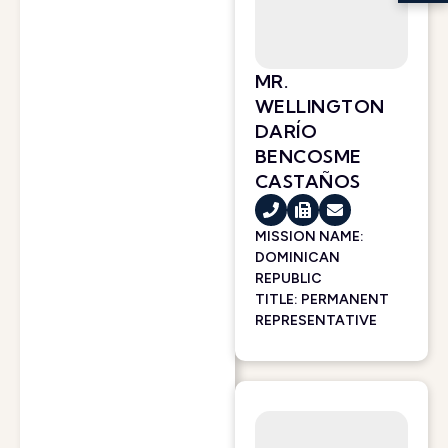
MR.
WELLINGTON
DARÍO
BENCOSME
CASTAÑOS
MISSION NAME:
DOMINICAN
REPUBLIC
TITLE: PERMANENT
REPRESENTATIVE