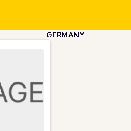
GERMANY