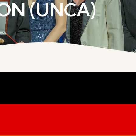
ON (UNCA)