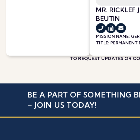
MR. RICKLEF
BEUTIN
MISSION NAME:
GE
TITLE: PERMANENT
TO REQUEST UPDATES OR COR
BE A PART OF SOMETHING B
– JOIN US TODAY!