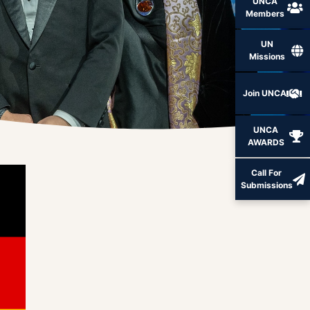
UNCA
Members
UN
Missions
Join UNCA
UNCA
AWARDS
Call For
Submissions