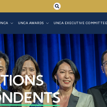
UNCA
UNCA AWARDS
UNCA EXECUTIVE COMMITTE
ATIONS
ONDENTS