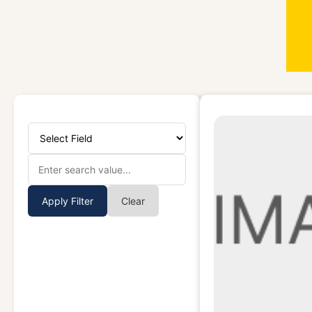
Apply Filter
Clear