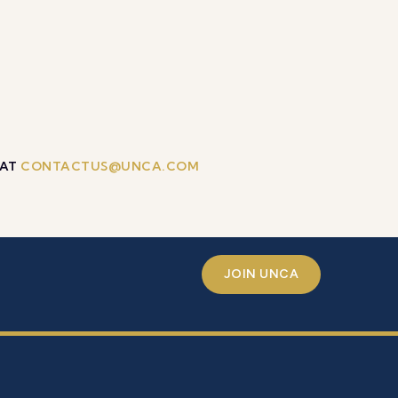
 AT
CONTACTUS@UNCA.COM
JOIN UNCA