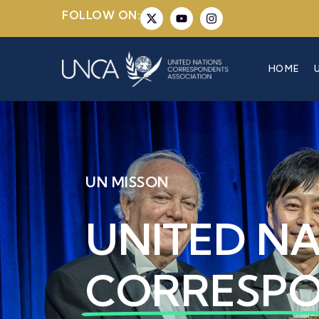
FOLLOW ON:
HOME
UN MISSON
UNITED N
CORRESP