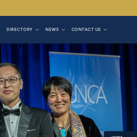
E
DIRECTORY
NEWS
CONTACT US