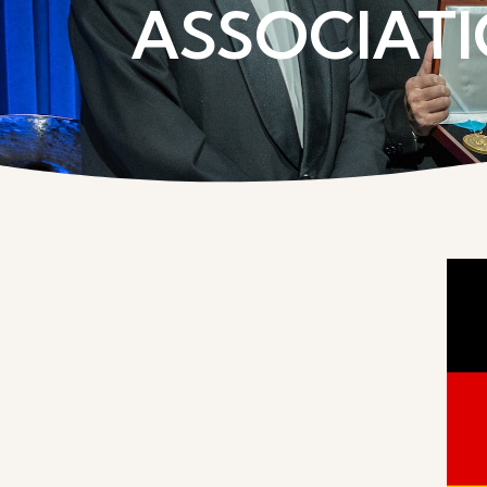
ASSOCIATI