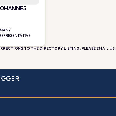
 JOHANNES
RMANY
 REPRESENTATIVE
RECTIONS TO THE DIRECTORY LISTING, PLEASE EMAIL US
IGGER