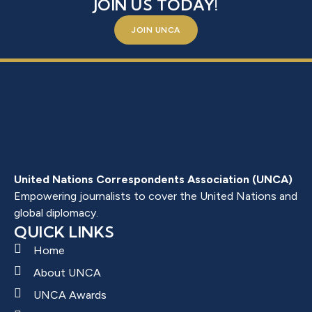
JOIN US TODAY!
JOIN UNCA
United Nations Correspondents Association (UNCA)
Empowering journalists to cover the United Nations and
global diplomacy.
QUICK LINKS
Home
About UNCA
UNCA Awards