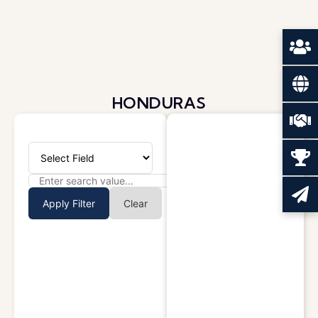
HONDURAS
Apply Filter
Clear