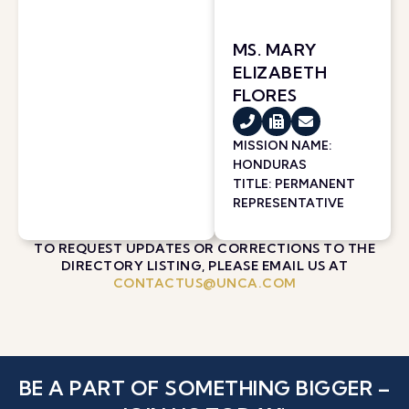
MS. MARY
ELIZABETH
FLORES
MISSION NAME:
HONDURAS
TITLE: PERMANENT
REPRESENTATIVE
TO REQUEST UPDATES OR CORRECTIONS TO THE
DIRECTORY LISTING, PLEASE EMAIL US AT
CONTACTUS@UNCA.COM
BE A PART OF SOMETHING BIGGER –