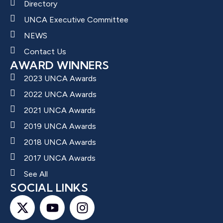
Directory
UNCA Executive Committee
NEWS
Contact Us
AWARD WINNERS
2023 UNCA Awards
2022 UNCA Awards
2021 UNCA Awards
2019 UNCA Awards
2018 UNCA Awards
2017 UNCA Awards
See All
SOCIAL LINKS