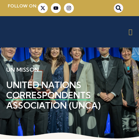
FOLLOW ON:
UN MISSON
UNITED NATIONS
CORRESPONDENTS
ASSOCIATION (UNCA)