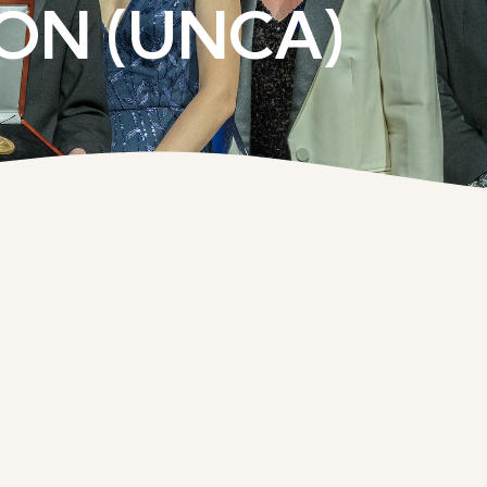
ON (UNCA)