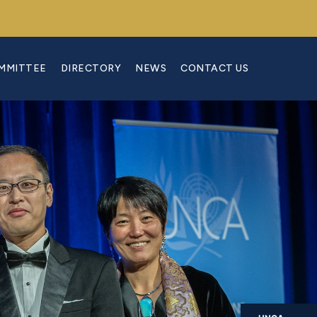
OMMITTEE
DIRECTORY
NEWS
CONTACT US