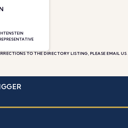
AN
CHTENSTEIN
 REPRESENTATIVE
RECTIONS TO THE DIRECTORY LISTING, PLEASE EMAIL US
IGGER