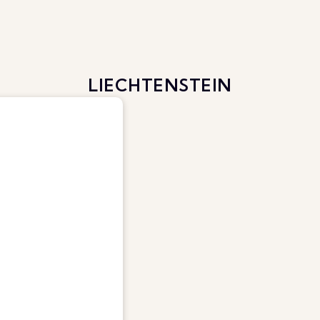
LIECHTENSTEIN