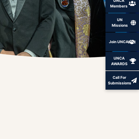
UNCA
Members
UN
Missions
Join UNCA
UNCA
AWARDS
Call For
Submissions