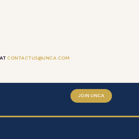
 AT
CONTACTUS@UNCA.COM
JOIN UNCA