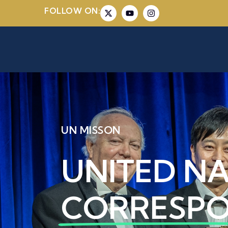
FOLLOW ON:
UN MISSON
UNITED N
CORRESP