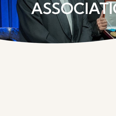
ASSOCIATI