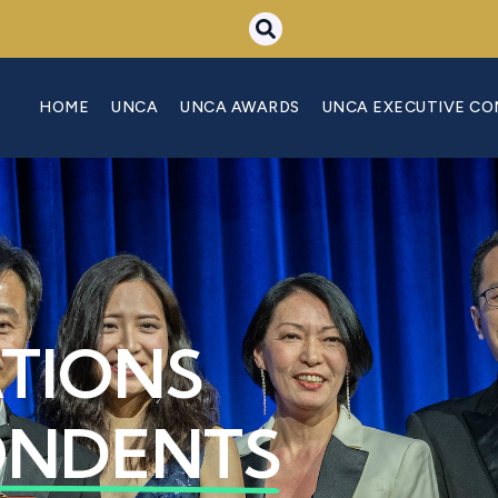
HOME
UNCA
UNCA AWARDS
UNCA EXECUTIVE C
ATIONS
ONDENTS