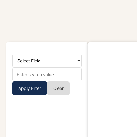
Apply Filter
Clear