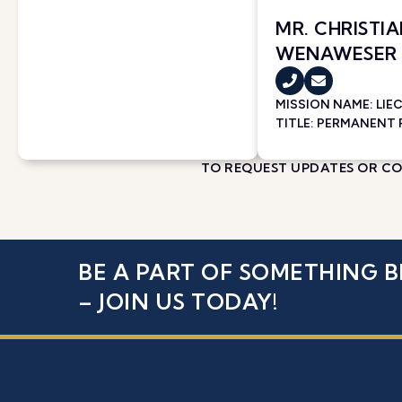
MR. CHRISTI
WENAWESER
MISSION NAME:
LIE
TITLE: PERMANENT
TO REQUEST UPDATES OR COR
BE A PART OF SOMETHING B
– JOIN US TODAY!