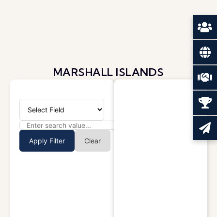
MARSHALL ISLANDS
Apply Filter
Clear