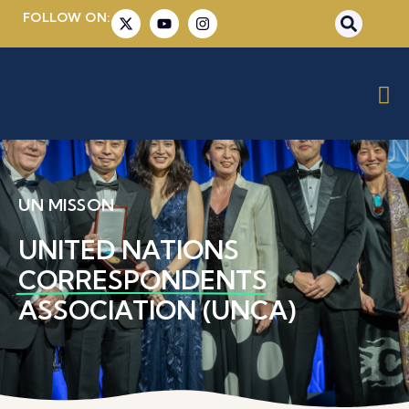
FOLLOW ON:
UN MISSON
UNITED NATIONS
CORRESPONDENTS
ASSOCIATION (UNCA)