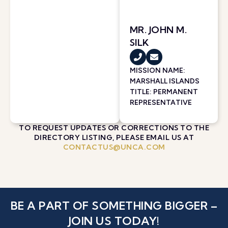
MR. JOHN M.
SILK
MISSION NAME:
MARSHALL ISLANDS
TITLE: PERMANENT
REPRESENTATIVE
TO REQUEST UPDATES OR CORRECTIONS TO THE
DIRECTORY LISTING, PLEASE EMAIL US AT
CONTACTUS@UNCA.COM
BE A PART OF SOMETHING BIGGER –
JOIN US TODAY!