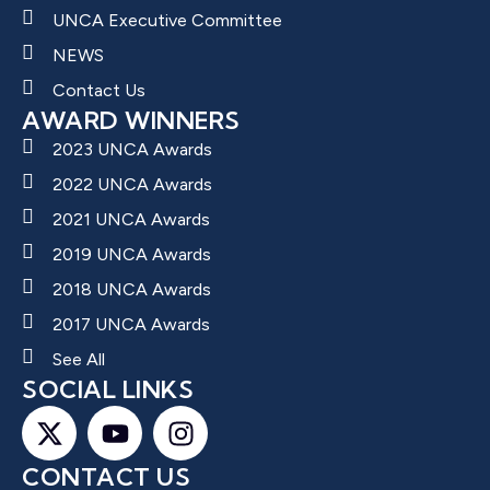
UNCA Executive Committee
NEWS
Contact Us
AWARD WINNERS
2023 UNCA Awards
2022 UNCA Awards
2021 UNCA Awards
2019 UNCA Awards
2018 UNCA Awards
2017 UNCA Awards
See All
SOCIAL LINKS
CONTACT US