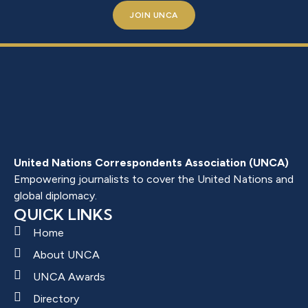
JOIN UNCA
United Nations Correspondents Association (UNCA)
Empowering journalists to cover the United Nations and
global diplomacy.
QUICK LINKS
Home
About UNCA
UNCA Awards
Directory