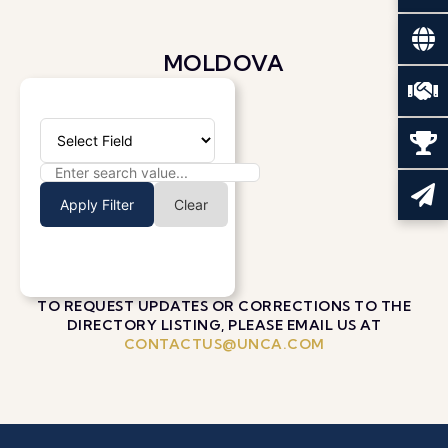
MOLDOVA
Apply Filter
Clear
TO REQUEST UPDATES OR CORRECTIONS TO THE
DIRECTORY LISTING, PLEASE EMAIL US AT
CONTACTUS@UNCA.COM