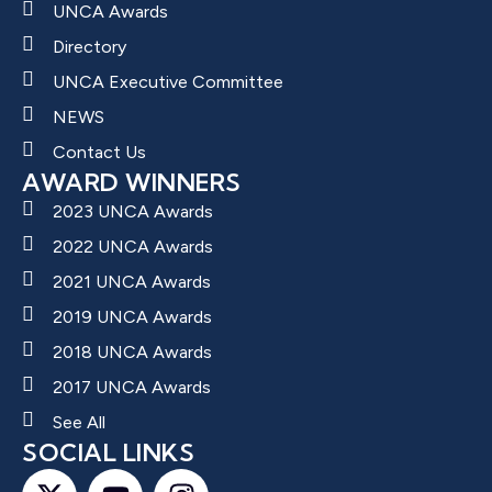
UNCA Awards
Directory
UNCA Executive Committee
NEWS
Contact Us
AWARD WINNERS
2023 UNCA Awards
2022 UNCA Awards
2021 UNCA Awards
2019 UNCA Awards
2018 UNCA Awards
2017 UNCA Awards
See All
SOCIAL LINKS