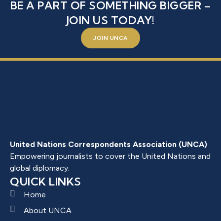
BE A PART OF SOMETHING BIGGER –
JOIN US TODAY!
JOIN UNCA
United Nations Correspondents Association (UNCA)
Empowering journalists to cover the United Nations and
global diplomacy.
QUICK LINKS
Home
About UNCA