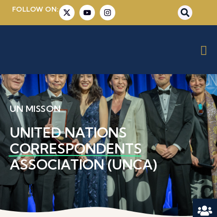
FOLLOW ON:
UN MISSON
UNITED NATIONS
CORRESPONDENTS
ASSOCIATION (UNCA)