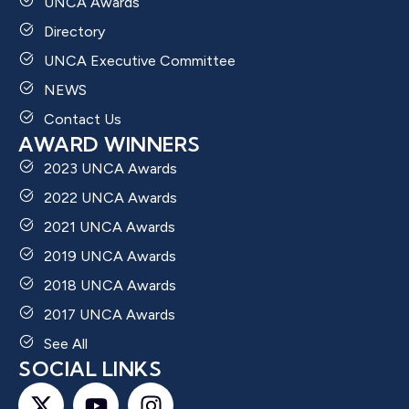
UNCA Awards
Directory
UNCA Executive Committee
NEWS
Contact Us
AWARD WINNERS
2023 UNCA Awards
2022 UNCA Awards
2021 UNCA Awards
2019 UNCA Awards
2018 UNCA Awards
2017 UNCA Awards
See All
SOCIAL LINKS