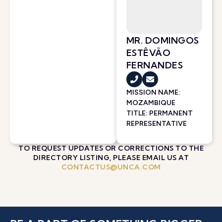
MR. DOMINGOS
ESTÊVÃO
FERNANDES
MISSION NAME:
MOZAMBIQUE
TITLE: PERMANENT
REPRESENTATIVE
TO REQUEST UPDATES OR CORRECTIONS TO THE
DIRECTORY LISTING, PLEASE EMAIL US AT
CONTACTUS@UNCA.COM