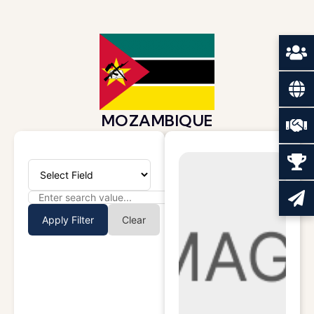
MOZAMBIQUE
Apply Filter
Clear