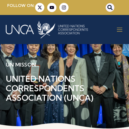
FOLLOW ON:
UN MISSON
UNITED NATIONS
CORRESPONDENTS
ASSOCIATION (UNCA)