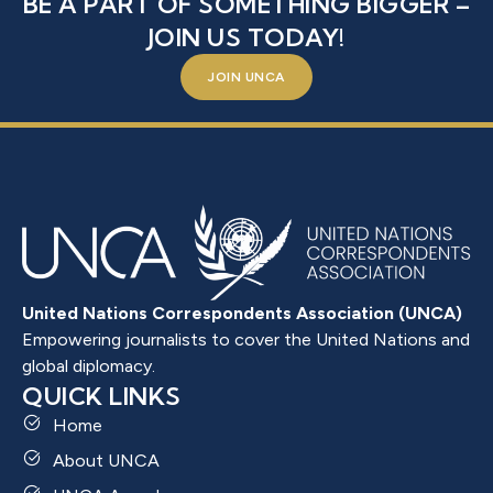
BE A PART OF SOMETHING BIGGER –
JOIN US TODAY!
JOIN UNCA
United Nations Correspondents Association (UNCA)
Empowering journalists to cover the United Nations and
global diplomacy.
QUICK LINKS
Home
About UNCA