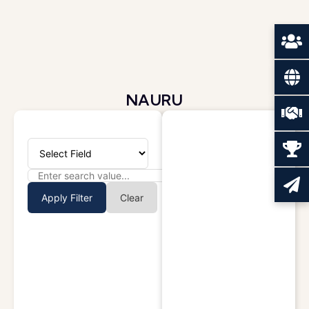
NAURU
Apply Filter
Clear