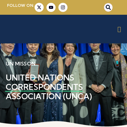
FOLLOW ON:
UN MISSON
UNITED NATIONS
CORRESPONDENTS
ASSOCIATION (UNCA)