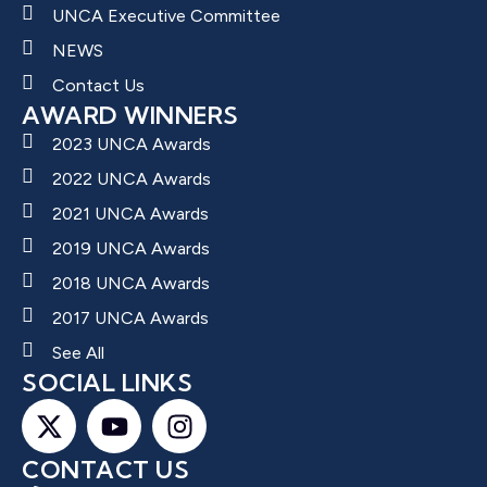
UNCA Executive Committee
NEWS
Contact Us
AWARD WINNERS
2023 UNCA Awards
2022 UNCA Awards
2021 UNCA Awards
2019 UNCA Awards
2018 UNCA Awards
2017 UNCA Awards
See All
SOCIAL LINKS
CONTACT US