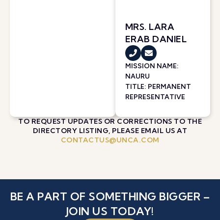
MRS. LARA
ERAB DANIEL
MISSION NAME:
NAURU
TITLE: PERMANENT
REPRESENTATIVE
TO REQUEST UPDATES OR CORRECTIONS TO THE
DIRECTORY LISTING, PLEASE EMAIL US AT
CONTACTUS@UNCA.COM
BE A PART OF SOMETHING BIGGER –
JOIN US TODAY!