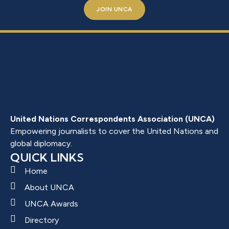
JOIN UNCA
United Nations Correspondents Association (UNCA)
Empowering journalists to cover the United Nations and
global diplomacy.
QUICK LINKS
Home
About UNCA
UNCA Awards
Directory