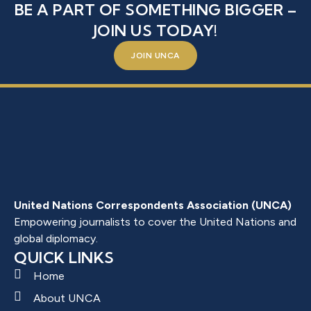
BE A PART OF SOMETHING BIGGER –
JOIN US TODAY!
JOIN UNCA
United Nations Correspondents Association (UNCA)
Empowering journalists to cover the United Nations and
global diplomacy.
QUICK LINKS
Home
About UNCA