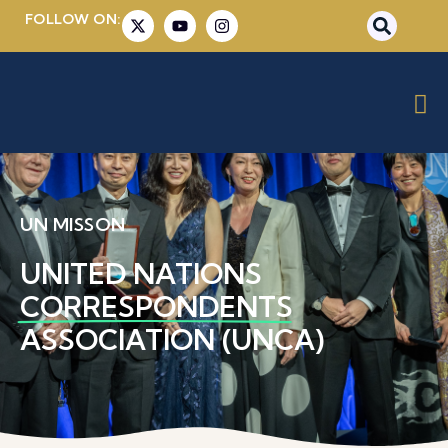
FOLLOW ON:
UN MISSON
UNITED NATIONS
CORRESPONDENTS
ASSOCIATION (UNCA)