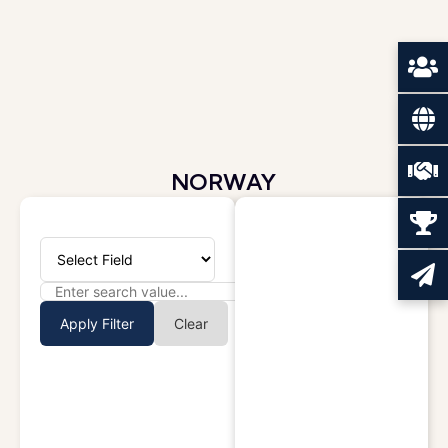
NORWAY
Apply Filter
Clear