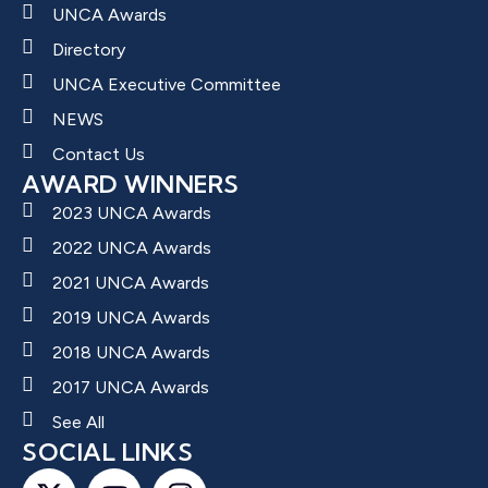
UNCA Awards
Directory
UNCA Executive Committee
NEWS
Contact Us
AWARD WINNERS
2023 UNCA Awards
2022 UNCA Awards
2021 UNCA Awards
2019 UNCA Awards
2018 UNCA Awards
2017 UNCA Awards
See All
SOCIAL LINKS