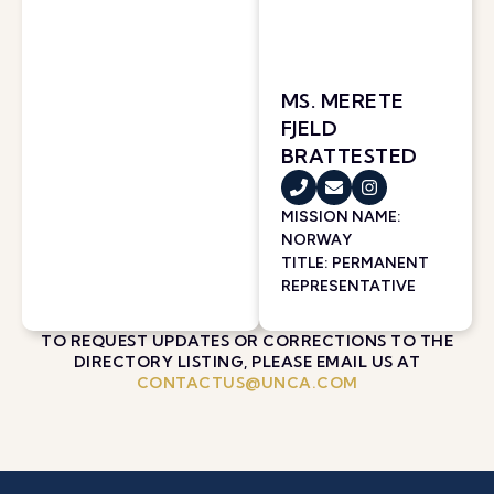
MS. MERETE
FJELD
BRATTESTED
MISSION NAME:
NORWAY
TITLE: PERMANENT
REPRESENTATIVE
TO REQUEST UPDATES OR CORRECTIONS TO THE
DIRECTORY LISTING, PLEASE EMAIL US AT
CONTACTUS@UNCA.COM