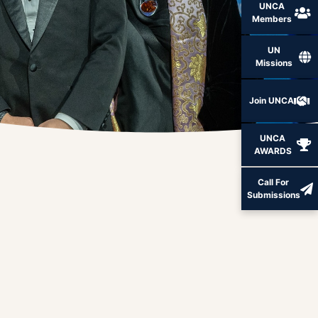
UNCA
Members
UN
Missions
Join UNCA
UNCA
AWARDS
Call For
Submissions