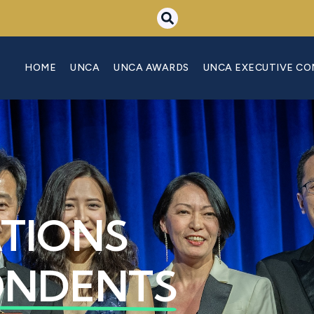
HOME
UNCA
UNCA AWARDS
UNCA EXECUTIVE C
ATIONS
ONDENTS