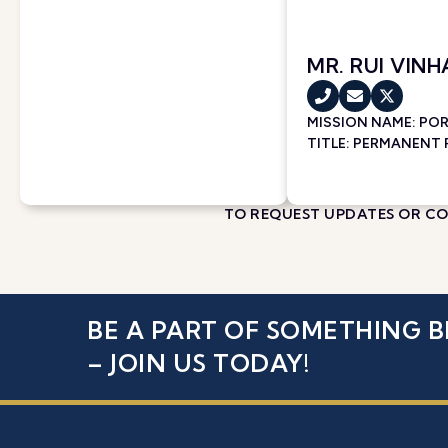
MR. RUI VINH
MISSION NAME:
PO
TITLE: PERMANENT
TO REQUEST UPDATES OR COR
BE A PART OF SOMETHING B
– JOIN US TODAY!