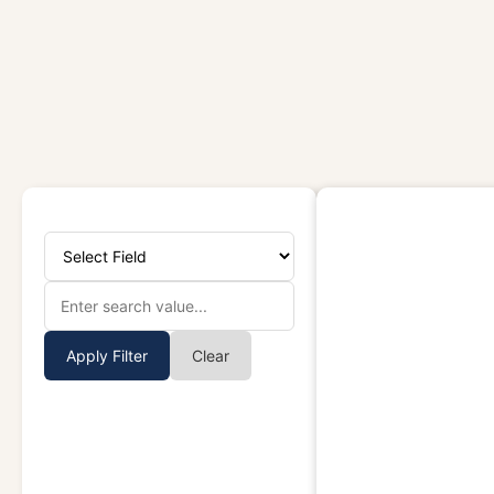
Apply Filter
Clear