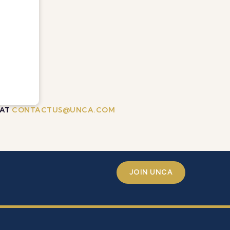
 AT
CONTACTUS@UNCA.COM
JOIN UNCA