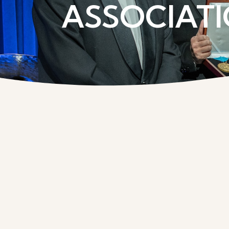
ASSOCIATI