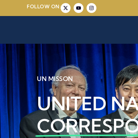
FOLLOW ON:
UN MISSON
UNITED N
CORRESP