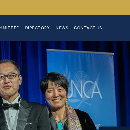
OMMITTEE
DIRECTORY
NEWS
CONTACT US