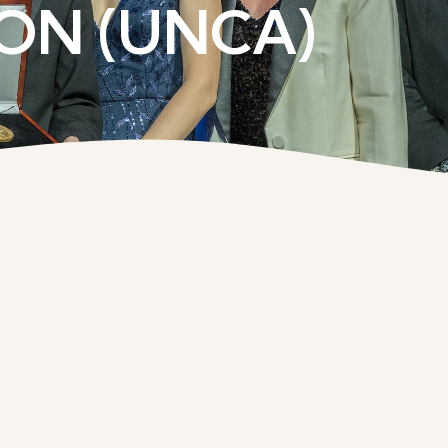
ON (UNCA)