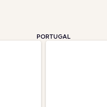
PORTUGAL