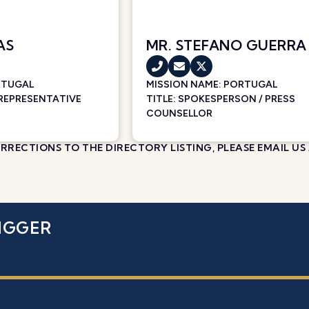
AS
MR. STEFANO GUERRA
RTUGAL
MISSION NAME:
PORTUGAL
 REPRESENTATIVE
TITLE: SPOKESPERSON / PRESS
COUNSELLOR
RECTIONS TO THE DIRECTORY LISTING, PLEASE EMAIL US
IGGER