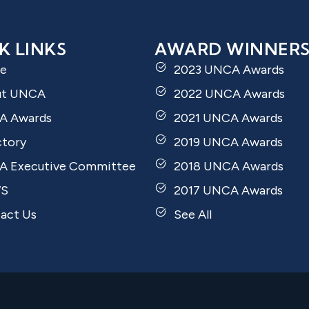
K LINKS
AWARD WINNER
e
2023 UNCA Awards
ut UNCA
2022 UNCA Awards
A Awards
2021 UNCA Awards
ctory
2019 UNCA Awards
 Executive Committee
2018 UNCA Awards
S
2017 UNCA Awards
act Us
See All