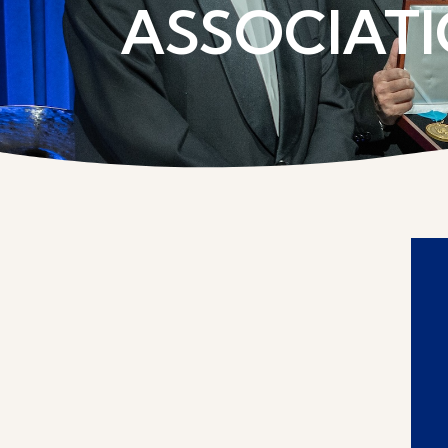
ASSOCIATI