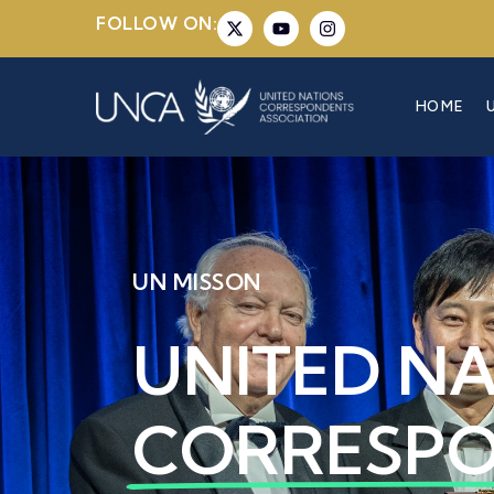
FOLLOW ON:
HOME
UN MISSON
UNITED N
CORRESP