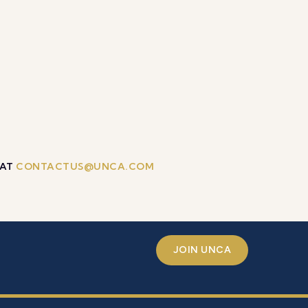
 AT
CONTACTUS@UNCA.COM
JOIN UNCA