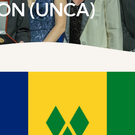
ON (UNCA)