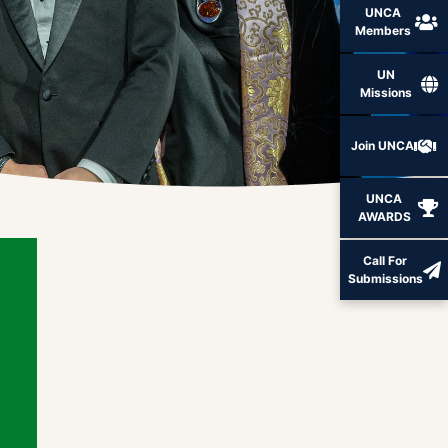
UNCA
Members
UN
Missions
Join UNCA
UNCA
AWARDS
Call For
Submissions