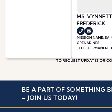
MS. VYNNETT
FREDERICK
MISSION NAME:
SAI
GRENADINES
TITLE: PERMANENT
TO REQUEST UPDATES OR COR
BE A PART OF SOMETHING B
– JOIN US TODAY!