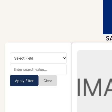
S
Apply Filter
Clear