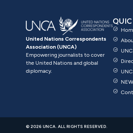
QUIC
Hom
United Nations Correspondents
Abo
Association (UNCA)
UNC
Empowering journalists to cover
Dire
the United Nations and global
diplomacy.
UNCA
NEW
Cont
© 2026 UNCA. ALL RIGHTS RESERVED.