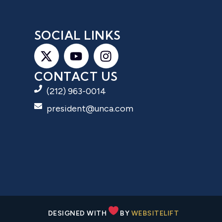
S
SOCIAL LINKS
CONTACT US
(212) 963-0014
president@unca.com
DESIGNED WITH
BY
WEBSITELIFT