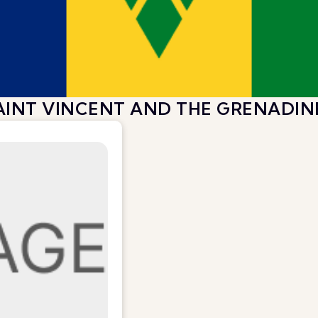
AINT VINCENT AND THE GRENADIN