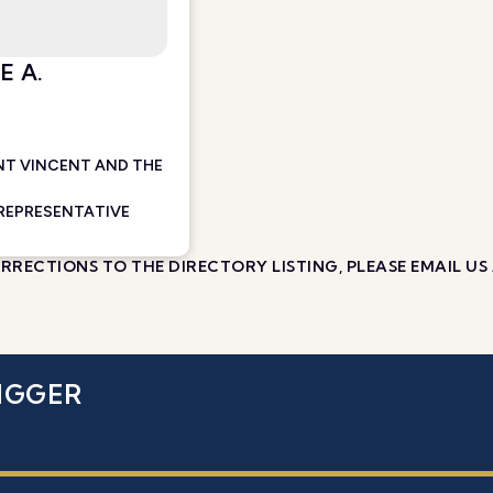
E A.
NT VINCENT AND THE
 REPRESENTATIVE
RECTIONS TO THE DIRECTORY LISTING, PLEASE EMAIL US
IGGER