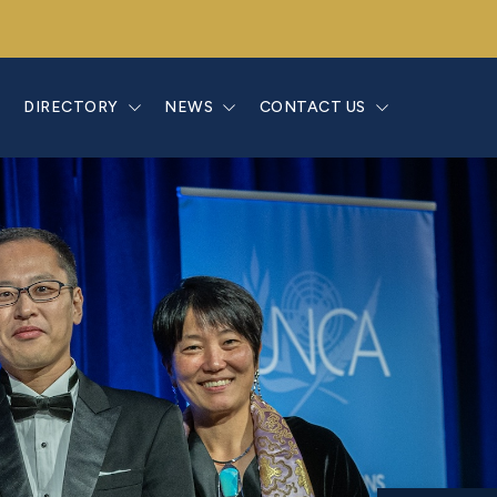
E
DIRECTORY
NEWS
CONTACT US