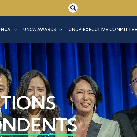
UNCA
UNCA AWARDS
UNCA EXECUTIVE COMMITTE
ATIONS
ONDENTS