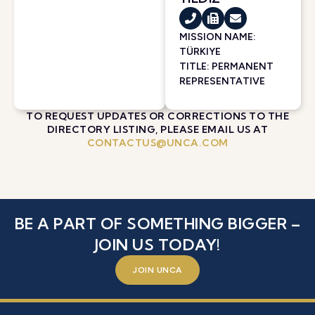
MISSION NAME:
TÜRKIYE
TITLE: PERMANENT
REPRESENTATIVE
TO REQUEST UPDATES OR CORRECTIONS TO THE
DIRECTORY LISTING, PLEASE EMAIL US AT
CONTACTUS@UNCA.COM
BE A PART OF SOMETHING BIGGER –
JOIN US TODAY!
JOIN UNCA