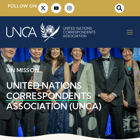
FOLLOW ON:
UN MISSON
UNITED NATIONS
CORRESPONDENTS
ASSOCIATION (UNCA)