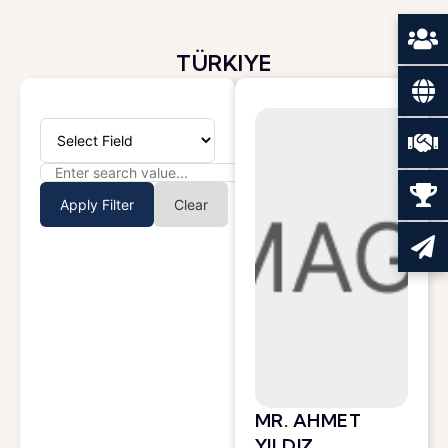
TÜRKIYE
Apply Filter
Clear
MR. AHMET
YILDIZ