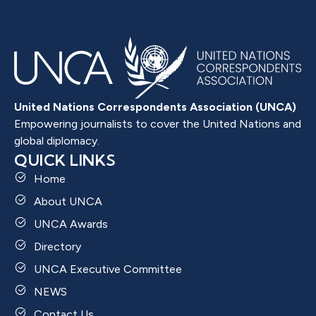
United Nations Correspondents Association (UNCA)
Empowering journalists to cover the United Nations and
global diplomacy.
QUICK LINKS
Home
About UNCA
UNCA Awards
Directory
UNCA Executive Committee
NEWS
Contact Us