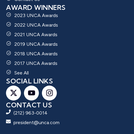
AWARD WINNERS
2023 UNCA Awards
2022 UNCA Awards
2021 UNCA Awards
2019 UNCA Awards
2018 UNCA Awards
2017 UNCA Awards
See All
SOCIAL LINKS
CONTACT US
(212) 963-0014
president@unca.com