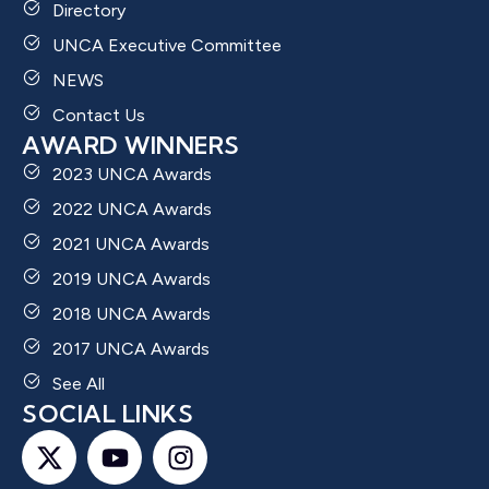
Directory
UNCA Executive Committee
NEWS
Contact Us
AWARD WINNERS
2023 UNCA Awards
2022 UNCA Awards
2021 UNCA Awards
2019 UNCA Awards
2018 UNCA Awards
2017 UNCA Awards
See All
SOCIAL LINKS