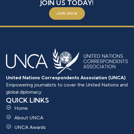
JOIN US TODAY!
JOIN UNCA
United Nations Correspondents Association (UNCA)
Empowering journalists to cover the United Nations and
global diplomacy.
QUICK LINKS
Home
About UNCA
UNCA Awards