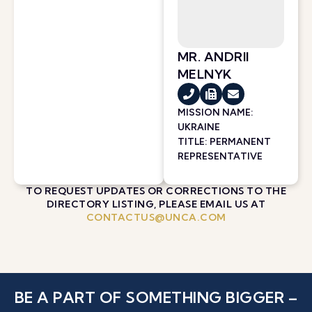
MR. ANDRII
MELNYK
MISSION NAME:
UKRAINE
TITLE: PERMANENT
REPRESENTATIVE
TO REQUEST UPDATES OR CORRECTIONS TO THE
DIRECTORY LISTING, PLEASE EMAIL US AT
CONTACTUS@UNCA.COM
BE A PART OF SOMETHING BIGGER –