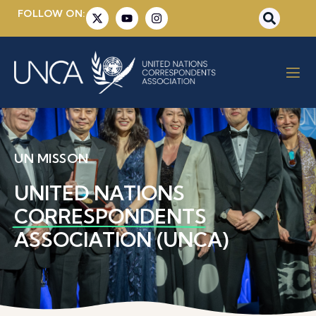
FOLLOW ON:
UN MISSON
UNITED NATIONS
CORRESPONDENTS
ASSOCIATION (UNCA)