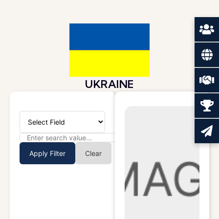
UKRAINE
Apply Filter
Clear